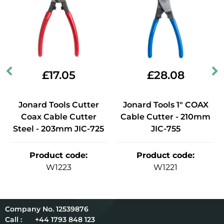
£
17.05
£
28.08
Jonard Tools Cutter
Jonard Tools 1" COAX
Coax Cable Cutter
Cable Cutter - 210mm
Steel - 203mm JIC-725
JIC-755
Product code
:
Product code
:
W1223
W1221
12539876
Call :
+44 1793 848 123