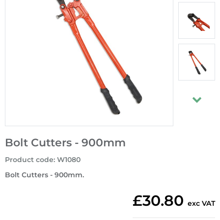
Bolt Cutters - 900mm
Product code
:
W1080
Bolt Cutters - 900mm.
£30.80
exc VAT