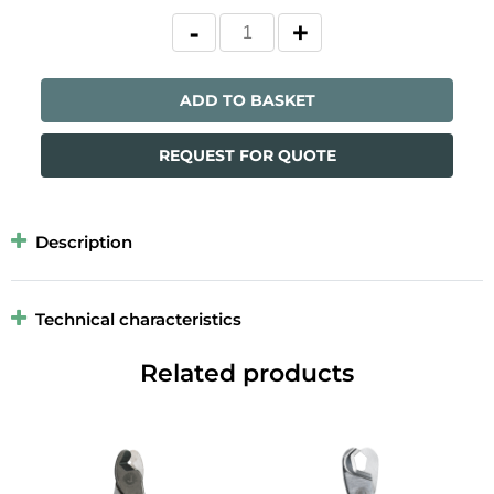
ADD TO BASKET
REQUEST FOR QUOTE
Description
Technical characteristics
Related products