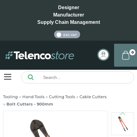
Designer
Manufacturer
Supply Chain Management
INC VAT
EXC VAT
0
Tooling
Hand Tools
Cutting Tools
Cable Cutters
Bolt Cutters - 900mm