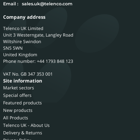
Email :
sales.uk@telenco.com
Company address
Telenco UK Limited
Unit 3 Westerngate, Langley Road
Wiltshire
Swindon
SN5 5WN
United Kingdom
Phone number: +44 1793 848 123
GB 347 353 001
Site information
Market sectors
Special offers
Featured products
New products
All Products
Telenco UK - About Us
Delivery & Returns