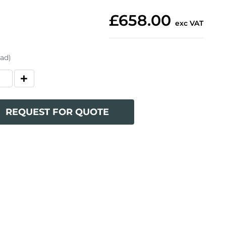
£658.00
exc VAT
oad)
REQUEST FOR QUOTE