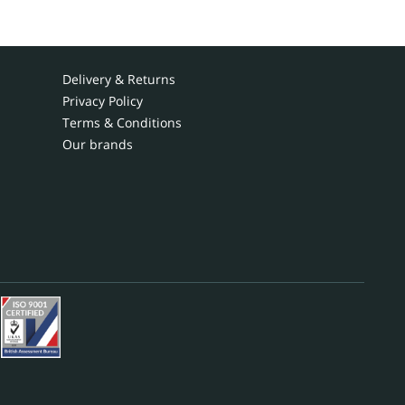
Delivery & Returns
Privacy Policy
Terms & Conditions
Our brands