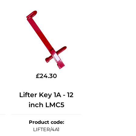
£
24.30
Lifter Key 1A - 12
inch LMC5
Product code
:
LIFTER/4A1