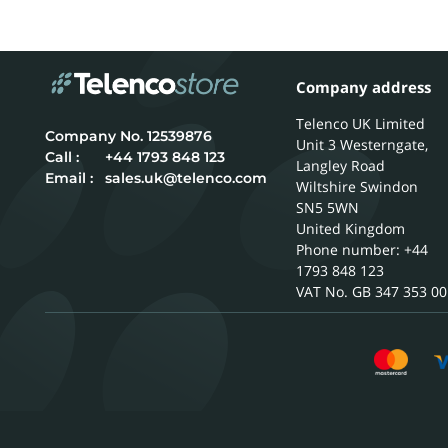
Company address
Telenco UK Limited
12539876
Unit 3 Westerngate,
Call :
+44 1793 848 123
Langley Road
Email :
sales.uk@telenco.com
Wiltshire
Swindon
SN5 5WN
United Kingdom
Phone number: +44
1793 848 123
GB 347 353 00