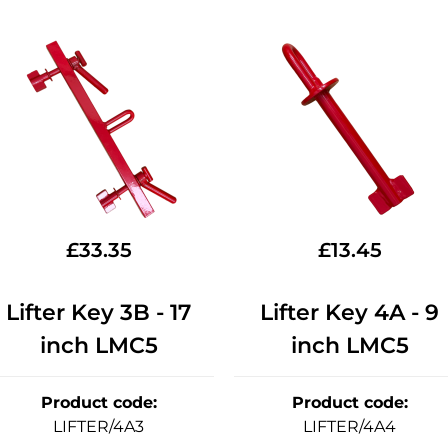
£
33.35
£
13.45
Lifter Key 3B - 17
Lifter Key 4A - 9
inch LMC5
inch LMC5
Product code
:
Product code
:
LIFTER/4A3
LIFTER/4A4