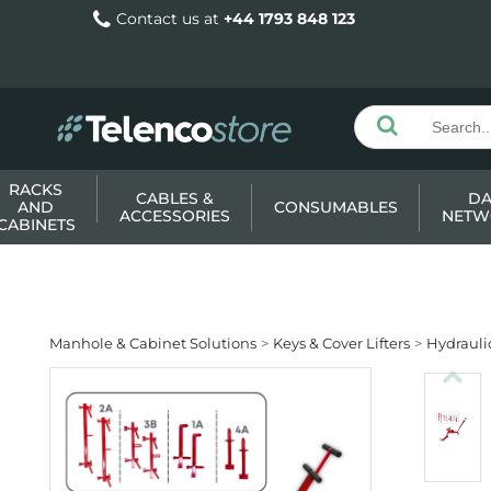
Contact us at
+44 1793 848 123
RACKS
CABLES &
DA
AND
CONSUMABLES
ACCESSORIES
NETW
CABINETS
Manhole & Cabinet Solutions
Keys & Cover Lifters
Hydraulic