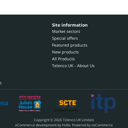
Site information
Market sectors
Special offers
Featured products
New products
All Products
Telenco UK - About Us
1
Copyright © 2026 Telenco UK Limited.
eCommerce development
by
Holbi
.
Powered by osCommerce