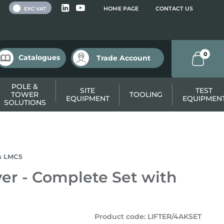
 VAT
HOME PAGE
CONTACT US
EXC VAT
0
Catalogues
Trade Account
POLE &
SITE
TEST
TOWER
TOOLING
EQUIPMENT
EQUIPMEN
SOLUTIONS
ys LMC5
ver - Complete Set with
Product code
:
LIFTER/4AKSET