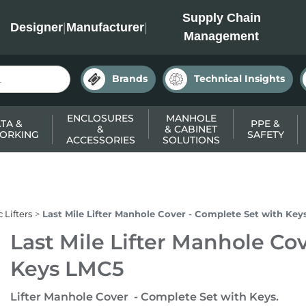
INC
Supply Chain
Designer
|
Manufacturer
|
Management
Brands
Technical Insights
ENCLOSURES
MANHOLE
TA &
PPE &
&
& CABINET
ORKING
SAFETY
ACCESSORIES
SOLUTIONS
 Lifters
Last Mile Lifter Manhole Cover - Complete Set with Ke
Last Mile Lifter Manhole Co
Keys LMC5
Lifter Manhole Cover - Complete Set with Keys.