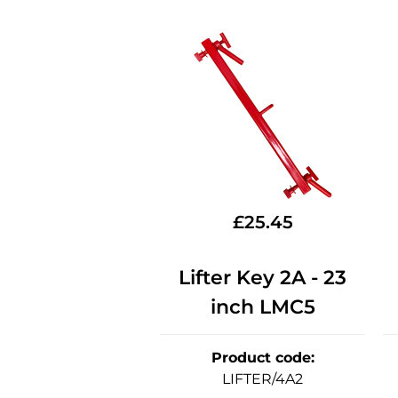
£
25.45
Lifter Key 2A - 23
inch LMC5
Product code
:
LIFTER/4A2