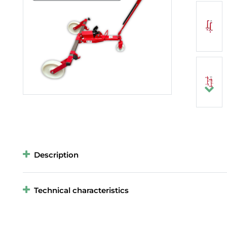
Description
Technical characteristics