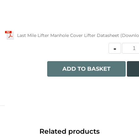
Last Mile Lifter Manhole Cover Lifter Datasheet (Downl
ADD TO BASKET
Related products