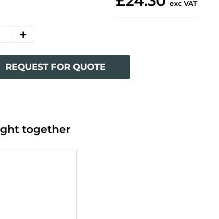
£24.30
exc VAT
REQUEST FOR QUOTE
ght together