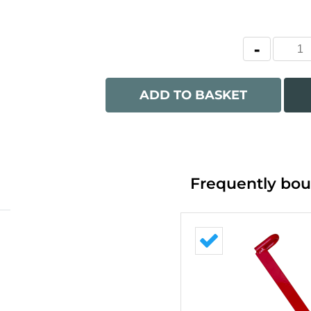
ADD TO BASKET
Frequently bou