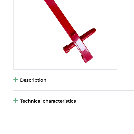
Description
Technical characteristics