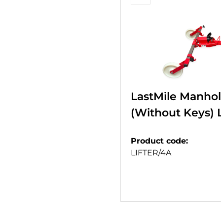
LastMile Manhol
(Without Keys)
Product code
:
LIFTER/4A