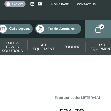
 VAT
HOME PAGE
CONTACT US
EXC VAT
0
Catalogues
Trade Account
POLE &
SITE
TEST
TOWER
TOOLING
EQUIPMENT
EQUIPMEN
SOLUTIONS
Product code
:
LIFTER/4A1