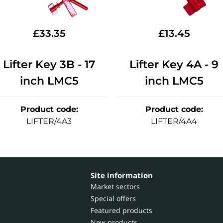
£
33.35
£
13.45
Lifter Key 3B - 17
Lifter Key 4A - 9
inch LMC5
inch LMC5
Product code
:
Product code
:
LIFTER/4A3
LIFTER/4A4
Site information
Market sectors
Special offers
Featured products
New products