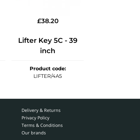
£
38.20
Lifter Key 5C - 39
inch
Product code
:
LIFTER/4A5
Delivery & Returns
Privacy Policy
Terms & Conditions
Our brands