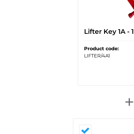
Lifter Key 1A -
Product code
:
LIFTER/4A1