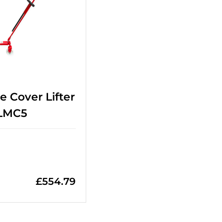
e Cover Lifter
 LMC5
£
554.79