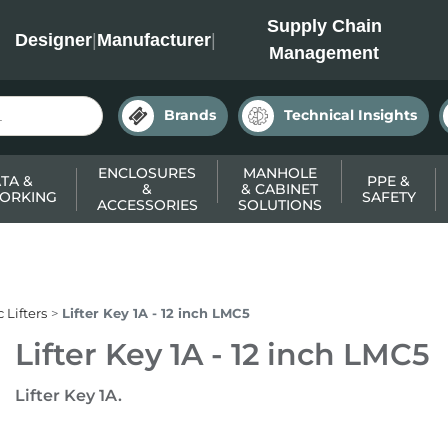
INC
Supply Chain
Designer
|
Manufacturer
|
Management
Brands
Technical Insights
ENCLOSURES
MANHOLE
TA &
PPE &
&
& CABINET
ORKING
SAFETY
ACCESSORIES
SOLUTIONS
 Lifters
Lifter Key 1A - 12 inch LMC5
Lifter Key 1A - 12 inch LMC5
Lifter Key 1A.