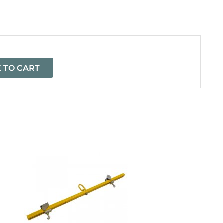
=
 TO CART