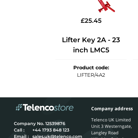
£
25.45
Lifter Key 2A - 23
inch LMC5
Product code
:
LIFTER/4A2
Company address
Telenco UK Limited
12539876
Unit 3 Westerngate,
Call :
+44 1793 848 123
Langley Road
Email :
sales.uk@telenco.com