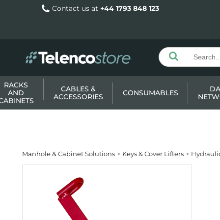
Contact us at
+44 1793 848 123
RACKS
CABLES &
DA
AND
CONSUMABLES
ACCESSORIES
NETW
CABINETS
Manhole & Cabinet Solutions
Keys & Cover Lifters
Hydraulic