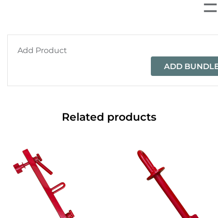
Add Product
ADD BUNDLE
Related products