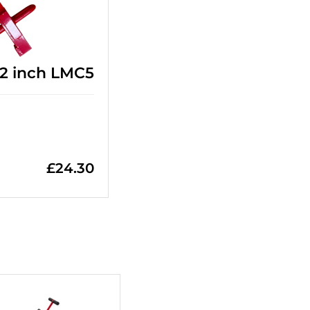
 12 inch LMC5
£
24.30
+