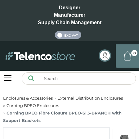
Designer
Manufacturer
Supply Chain Management
INC VAT
EXC VAT
0
Enclosures & Accessories
External Distribution Enclosures
Corning BPEO Enclosures
Corning BPEO Fibre Closure BPEO-S1.5-BRANCH with
Support Brackets