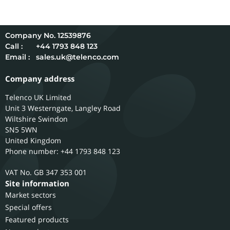
12539876
Call :
+44 1793 848 123
Email :
sales.uk@telenco.com
Company address
Telenco UK Limited
Unit 3 Westerngate, Langley Road
Wiltshire
Swindon
SN5 5WN
United Kingdom
Phone number: +44 1793 848 123
GB 347 353 001
Site information
Market sectors
Special offers
Featured products