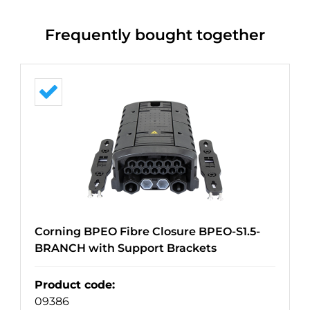
Frequently bought together
Corning BPEO Fibre Closure BPEO-S1.5-
BRANCH with Support Brackets
Product code
:
09386