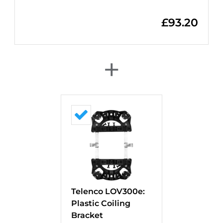
£
93.20
+
Telenco LOV300e:
Plastic Coiling
Bracket