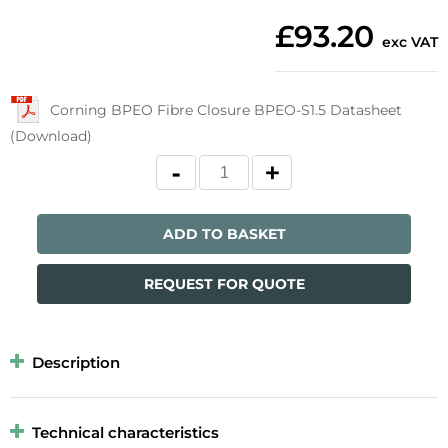
£93.20
exc VAT
Corning BPEO Fibre Closure BPEO-S1.5 Datasheet
(Download)
ADD TO BASKET
REQUEST FOR QUOTE
Description
Technical characteristics