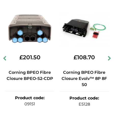
£
201.50
£
108.70
Corning BPEO Fibre
Corning BPEO Fibre
Closure BPEO-S2-CDP
Closure Evolv™ 8P 8F
S0
Product code
:
Product code
:
09151
E5128