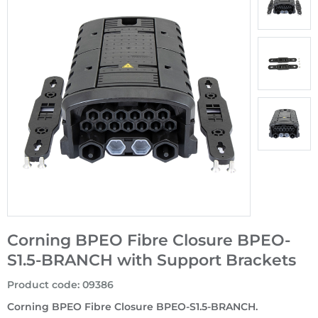
Corning BPEO Fibre Closure BPEO-
S1.5-BRANCH with Support Brackets
Product code
:
09386
Corning BPEO Fibre Closure BPEO-S1.5-BRANCH.