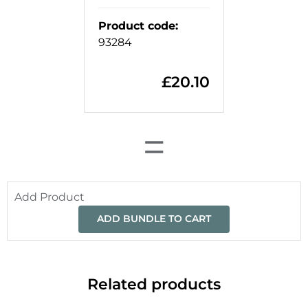
Product code
:
93284
£
20.10
=
Add Product
ADD BUNDLE TO CART
Related products