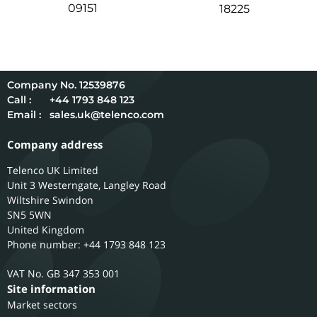
09151
18225
12539876
Call :
+44 1793 848 123
Email :
sales.uk@telenco.com
Company address
Telenco UK Limited
Unit 3 Westerngate, Langley Road
Wiltshire
Swindon
SN5 5WN
United Kingdom
Phone number: +44 1793 848 123
GB 347 353 001
Site information
Market sectors