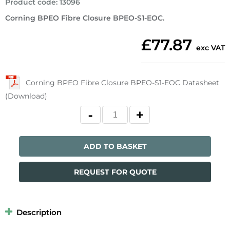
Product code
:
13096
Corning BPEO Fibre Closure BPEO-S1-EOC.
£77.87
exc VAT
Corning BPEO Fibre Closure BPEO-S1-EOC Datasheet
(Download)
ADD TO BASKET
REQUEST FOR QUOTE
Description