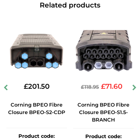
Related products
£
201.50
£
71.60
£
118.95
Corning BPEO Fibre
Corning BPEO Fibre
Closure BPEO-S2-CDP
Closure BPEO-S1.5-
BRANCH
Product code
:
Product code
: