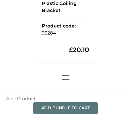
Plastic Coiling
Bracket
Product code
:
93284
£
20.10
=
Add Product
ADD BUNDLE TO CART