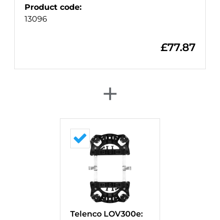
Product code
:
13096
£
77.87
+
Telenco LOV300e: