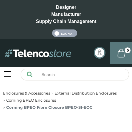
Designer
Manufacturer
Supply Chain Management
INC VAT
EXC VAT
0
Enclosures & Accessories
External Distribution Enclosures
Corning BPEO Enclosures
Corning BPEO Fibre Closure BPEO-S1-EOC