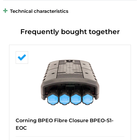
Technical characteristics
Frequently bought together
Corning BPEO Fibre Closure BPEO-S1-
EOC