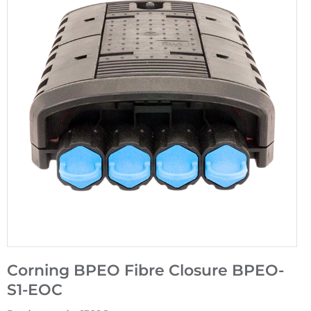
Corning BPEO Fibre Closure BPEO-
S1-EOC