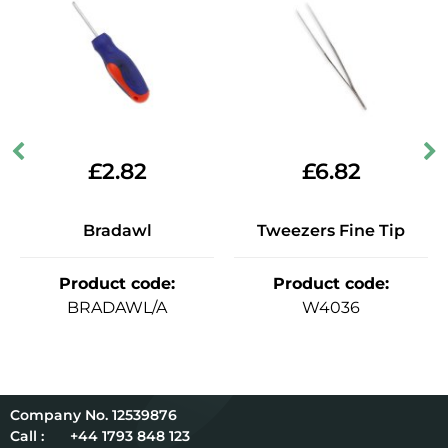
£
2.82
£
6.82
Bradawl
Tweezers Fine Tip
Product code
:
Product code
:
BRADAWL/A
W4036
12539876
Call :
+44 1793 848 123