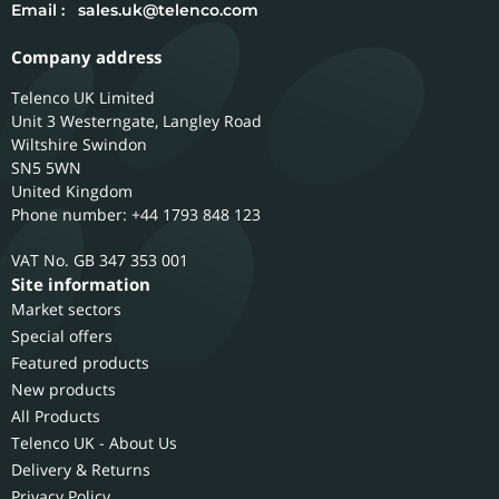
Email :
sales.uk@telenco.com
Company address
Telenco UK Limited
Unit 3 Westerngate, Langley Road
Wiltshire
Swindon
SN5 5WN
United Kingdom
Phone number: +44 1793 848 123
GB 347 353 001
Site information
Market sectors
Special offers
Featured products
New products
All Products
Telenco UK - About Us
Delivery & Returns
Privacy Policy