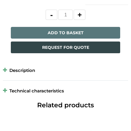
ADD TO BASKET
REQUEST FOR QUOTE
Description
Technical characteristics
Related products