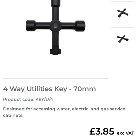
4 Way Utilities Key - 70mm
Product code
:
KEY/U/4
Designed for accessing water, electric, and gas service
cabinets.
£3.85
exc VAT