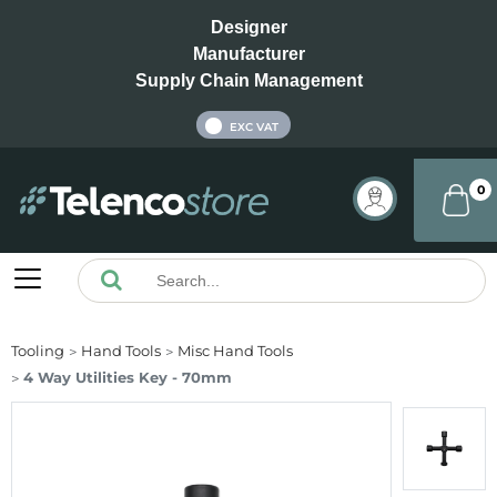
Designer
Manufacturer
Supply Chain Management
INC VAT
EXC VAT
0
Tooling
Hand Tools
Misc Hand Tools
4 Way Utilities Key - 70mm