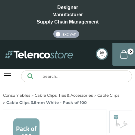
Designer
Manufacturer
Supply Chain Management
INC VAT
EXC VAT
0
Consumables
Cable Clips, Ties & Accessories
Cable Clips
Cable Clips 3.5mm White - Pack of 100