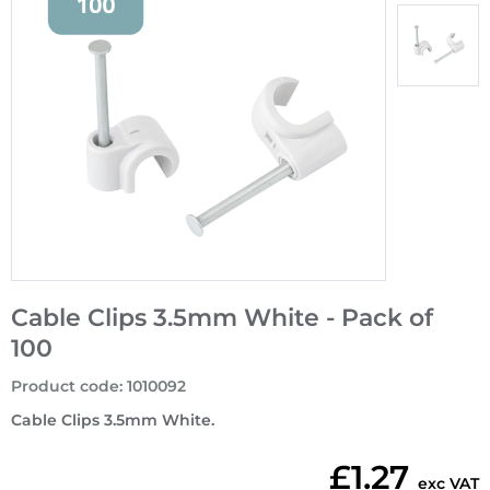
Cable Clips 3.5mm White - Pack of
100
Product code
:
1010092
Cable Clips 3.5mm White.
£1.27
exc VAT