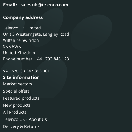
Email :
sales.uk@telenco.com
Company address
Telenco UK Limited
Unit 3 Westerngate, Langley Road
Wiltshire
Swindon
SN5 5WN
United Kingdom
Phone number: +44 1793 848 123
GB 347 353 001
Site information
Market sectors
Special offers
Featured products
New products
All Products
Telenco UK - About Us
Delivery & Returns