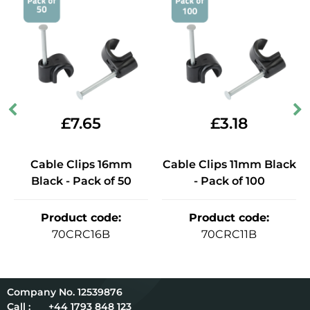
£
7.65
£
3.18
Cable Clips 16mm
Cable Clips 11mm Black
Black - Pack of 50
- Pack of 100
Product code
:
Product code
:
70CRC16B
70CRC11B
12539876
Call :
+44 1793 848 123