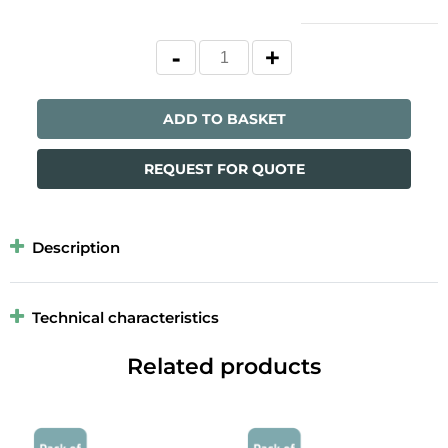
ADD TO BASKET
REQUEST FOR QUOTE
Description
Technical characteristics
Related products