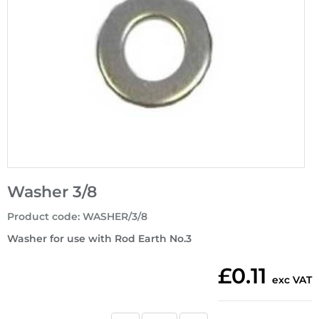
Washer 3/8
Product code
:
WASHER/3/8
Washer for use with Rod Earth No.3
£0.11
exc VAT