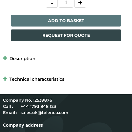
ADD TO BASKET
REQUEST FOR QUOTE
Description
Technical characteristics
12539876
Call :
+44 1793 848 123
Email :
sales.uk@telenco.com
Company address