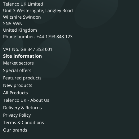
Telenco UK Limited
Unit 3 Westerngate, Langley Road
Wiltshire
Swindon
SN5 5WN
United Kingdom
Phone number: +44 1793 848 123
GB 347 353 001
Site information
Market sectors
Special offers
Featured products
New products
All Products
Telenco UK - About Us
Delivery & Returns
Privacy Policy
Terms & Conditions
Our brands