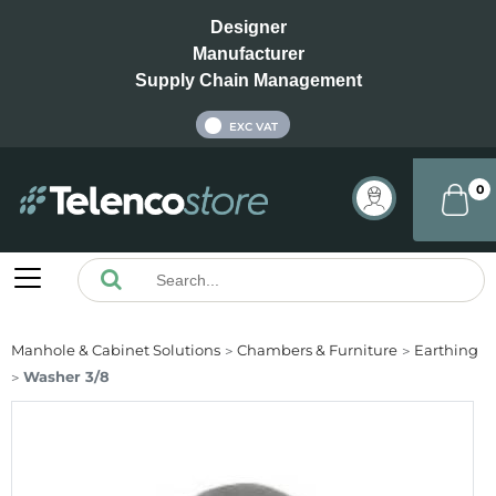
Designer
Manufacturer
Supply Chain Management
INC VAT
EXC VAT
0
Manhole & Cabinet Solutions
Chambers & Furniture
Earthing
Washer 3/8