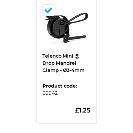
Telenco Mini @
Drop Mandrel
Clamp - Ø3-4mm
Product code
:
09942
£
1.25