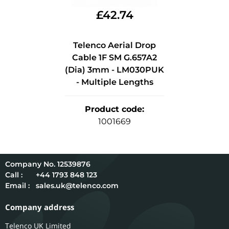
£
42.74
Telenco Aerial Drop
Cable 1F SM G.657A2
(Dia) 3mm - LM030PUK
- Multiple Lengths
Product code
:
1001669
12539876
Call :
+44 1793 848 123
Email :
sales.uk@telenco.com
Company address
Telenco UK Limited