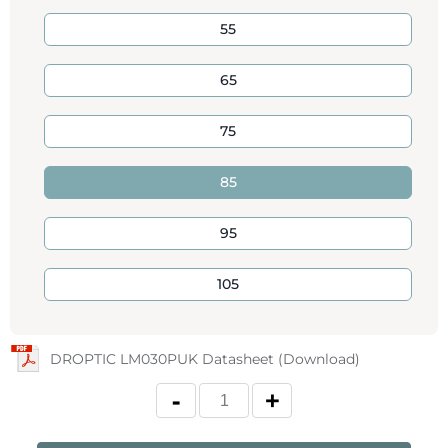
55
65
75
85
95
105
DROPTIC LM030PUK Datasheet (Download)