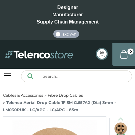
Designer
Manufacturer
Supply Chain Management
INC VAT
EXC VAT
0
Cables & Accessories
Fibre Drop Cables
Telenco Aerial Drop Cable 1F SM G.657A2 (Dia) 3mm -
LM030PUK - LC/APC - LC/APC - 85m