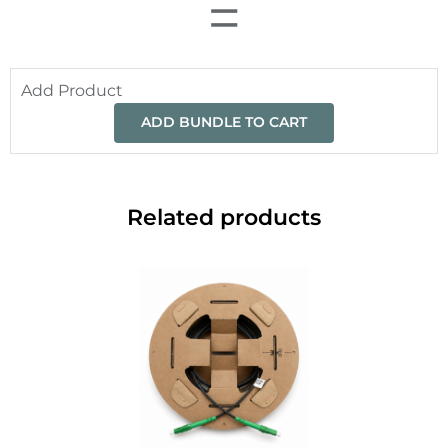
=
Add Product
ADD BUNDLE TO CART
Related products