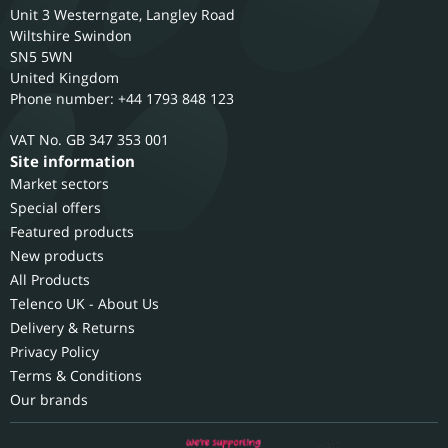
Unit 3 Westerngate, Langley Road
Wiltshire
Swindon
SN5 5WN
United Kingdom
Phone number: +44 1793 848 123
GB 347 353 001
Site information
Market sectors
Special offers
Featured products
New products
All Products
Telenco UK - About Us
Delivery & Returns
Privacy Policy
Terms & Conditions
Our brands