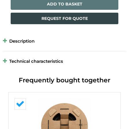
ADD TO BASKET
REQUEST FOR QUOTE
Description
Technical characteristics
Frequently bought together