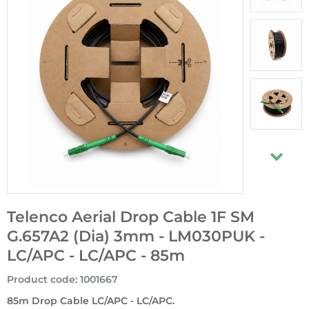
Telenco Aerial Drop Cable 1F SM
G.657A2 (Dia) 3mm - LM030PUK -
LC/APC - LC/APC - 85m
Product code
:
1001667
85m Drop Cable LC/APC - LC/APC.