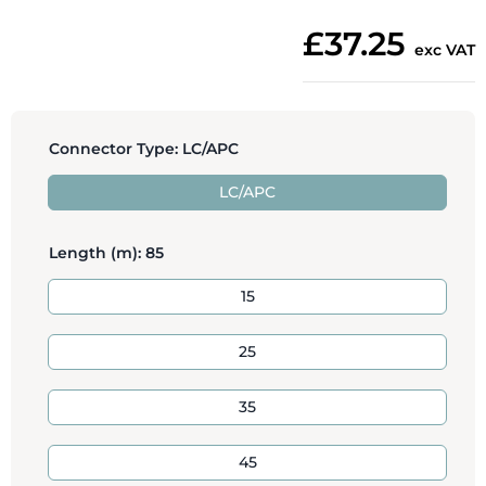
£37.25
exc VAT
Connector Type:
LC/APC
LC/APC
Length (m):
85
15
25
35
45