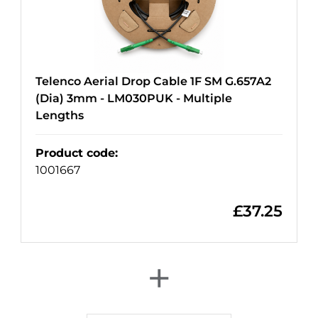
Telenco Aerial Drop Cable 1F SM G.657A2
(Dia) 3mm - LM030PUK - Multiple
Lengths
Product code
:
1001667
£
37.25
+