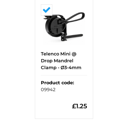
Telenco Mini @
Drop Mandrel
Clamp - Ø3-4mm
Product code
:
09942
£
1.25