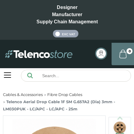
Designer
Manufacturer
Supply Chain Management
INC VAT
EXC VAT
0
Cables & Accessories
Fibre Drop Cables
Telenco Aerial Drop Cable 1F SM G.657A2 (Dia) 3mm -
LM030PUK - LC/APC - LC/APC - 25m