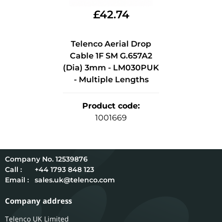
£
42.74
Telenco Aerial Drop
Cable 1F SM G.657A2
(Dia) 3mm - LM030PUK
- Multiple Lengths
Product code
:
1001669
12539876
Call :
+44 1793 848 123
Email :
sales.uk@telenco.com
Company address
Telenco UK Limited