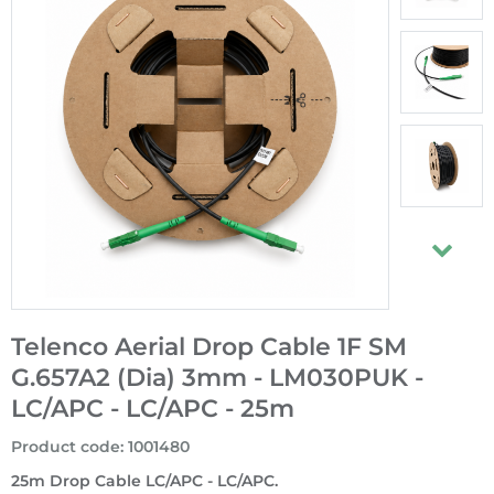
Telenco Aerial Drop Cable 1F SM
G.657A2 (Dia) 3mm - LM030PUK -
LC/APC - LC/APC - 25m
Product code
:
1001480
25m Drop Cable LC/APC - LC/APC.