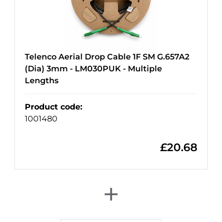
Telenco Aerial Drop Cable 1F SM G.657A2
(Dia) 3mm - LM030PUK - Multiple
Lengths
Product code
:
1001480
£
20.68
+