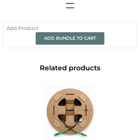
=
Add Product
ADD BUNDLE TO CART
Related products