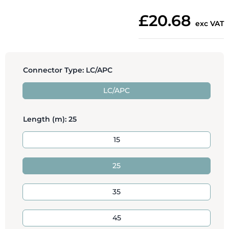
£20.68
exc VAT
Connector Type:
LC/APC
LC/APC
Length (m):
25
15
25
35
45