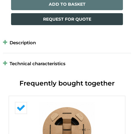
ADD TO BASKET
REQUEST FOR QUOTE
Description
Technical characteristics
Frequently bought together