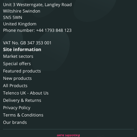
Unit 3 Westerngate, Langley Road
Wiltshire
Swindon
SN5 5WN
United Kingdom
Phone number: +44 1793 848 123
GB 347 353 001
Site information
Market sectors
Special offers
Featured products
New products
All Products
Telenco UK - About Us
Delivery & Returns
Privacy Policy
Terms & Conditions
Our brands