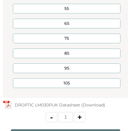
55
65
75
85
95
105
DROPTIC LM030PUK Datasheet (Download)