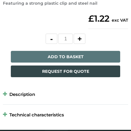
Featuring a strong plastic clip and steel nail
£1.22
exc VAT
ADD TO BASKET
REQUEST FOR QUOTE
Description
Technical characteristics