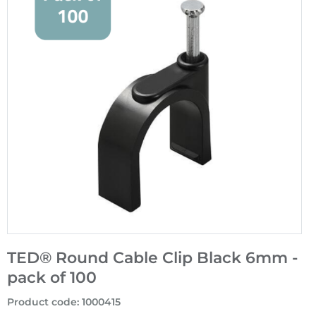
TED® Round Cable Clip Black 6mm -
pack of 100
Product code
:
1000415