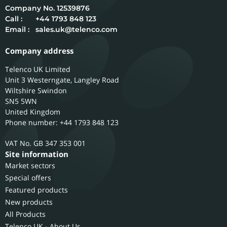
12539876
Call :
+44 1793 848 123
Email :
sales.uk@telenco.com
Company address
Telenco UK Limited
Unit 3 Westerngate, Langley Road
Wiltshire
Swindon
SN5 5WN
United Kingdom
Phone number: +44 1793 848 123
GB 347 353 001
Site information
Market sectors
Special offers
Featured products
New products
All Products
Telenco UK - About Us