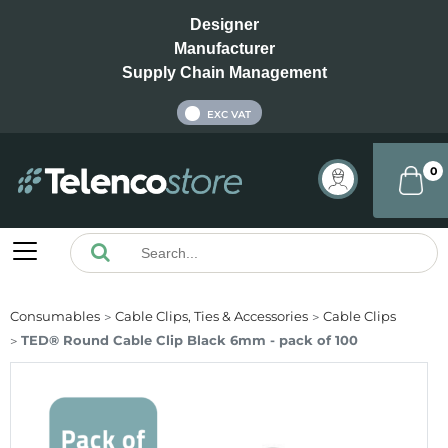
Designer
Manufacturer
Supply Chain Management
INC VAT
EXC VAT
0
Consumables
Cable Clips, Ties & Accessories
Cable Clips
TED® Round Cable Clip Black 6mm - pack of 100