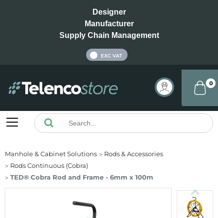
Designer
Manufacturer
Supply Chain Management
INC VAT
EXC VAT
0
Manhole & Cabinet Solutions
Rods & Accessories
Rods Continuous (Cobra)
TED® Cobra Rod and Frame - 6mm x 100m