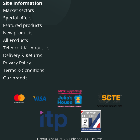
Site information
Market sectors
Special offers
Featured products
New products
All Products
Telenco UK - About Us
Delivery & Returns
Privacy Policy
Terms & Conditions
Our brands
Copyright © 2026 Telenco UK Limited.