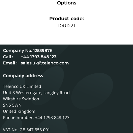
Options
Product code
:
1001221
12539876
Call :
+44 1793 848 123
Email :
sales.uk@telenco.com
Company address
Telenco UK Limited
Unit 3 Westerngate, Langley Road
Wiltshire
Swindon
SN5 5WN
United Kingdom
Phone number: +44 1793 848 123
GB 347 353 001