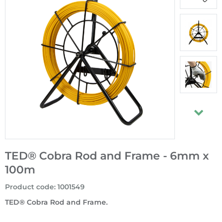
TED® Cobra Rod and Frame - 6mm x
100m
Product code
:
1001549
TED® Cobra Rod and Frame.