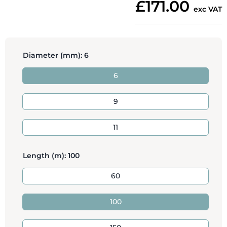
£171.00
exc VAT
Diameter (mm):
6
6
9
11
Length (m):
100
60
100