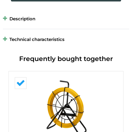
Description
Technical characteristics
Frequently bought together