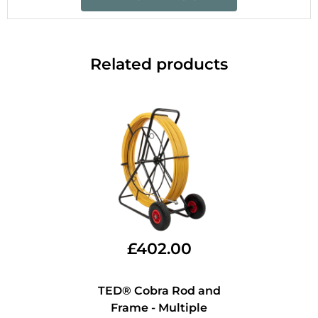
Related products
£
402.00
TED® Cobra Rod and
Frame - Multiple