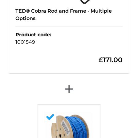
TED® Cobra Rod and Frame - Multiple
Options
Product code
:
1001549
£
171.00
+