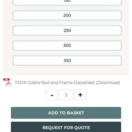
150
200
250
300
350
TED® Cobra Rod and Frame Datasheet (Download)
ADD TO BASKET
REQUEST FOR QUOTE