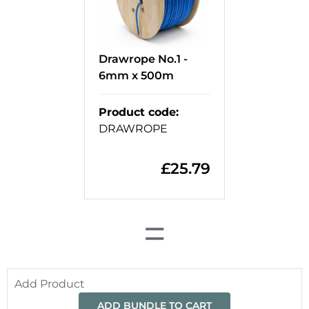
Drawrope No.1 -
6mm x 500m
Product code
:
DRAWROPE
£
25.79
=
Add Product
ADD BUNDLE TO CART