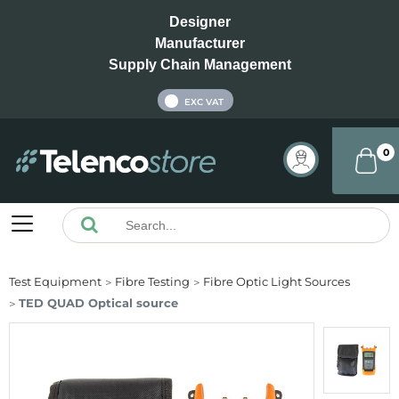
Designer
Manufacturer
Supply Chain Management
INC VAT
EXC VAT
0
Test Equipment
Fibre Testing
Fibre Optic Light Sources
TED QUAD Optical source