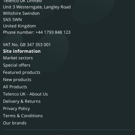
Telenco UK Limited
Unit 3 Westerngate, Langley Road
Wiltshire
Swindon
SN5 5WN
United Kingdom
Phone number: +44 1793 848 123
GB 347 353 001
Site information
Market sectors
Special offers
Featured products
New products
All Products
Telenco UK - About Us
Delivery & Returns
Privacy Policy
Terms & Conditions
Our brands