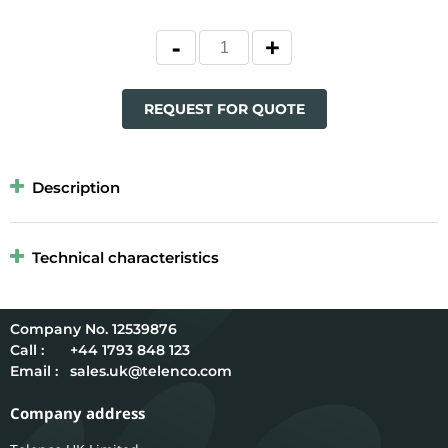
REQUEST FOR QUOTE
Description
Technical characteristics
12539876
Call :
+44 1793 848 123
Email :
sales.uk@telenco.com
Company address