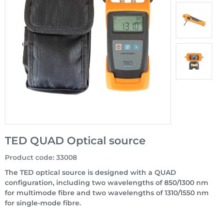
TED QUAD Optical source
Product code
:
33008
The TED optical source is designed with a QUAD
configuration, including two wavelengths of 850/1300 nm
for multimode fibre and two wavelengths of 1310/1550 nm
for single-mode fibre.