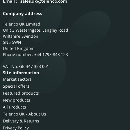
Email :
sales.uk@telenco.com
Company address
Telenco UK Limited
Unit 3 Westerngate, Langley Road
Wiltshire
Swindon
SN5 5WN
United Kingdom
Phone number: +44 1793 848 123
GB 347 353 001
Site information
Market sectors
Special offers
Featured products
New products
All Products
Telenco UK - About Us
Delivery & Returns
Privacy Policy