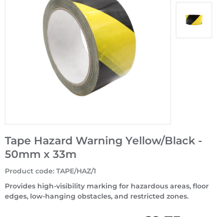
Tape Hazard Warning Yellow/Black -
50mm x 33m
Product code
:
TAPE/HAZ/1
Provides high-visibility marking for hazardous areas, floor
edges, low-hanging obstacles, and restricted zones.