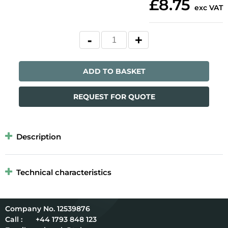
£8.75
exc VAT
ADD TO BASKET
REQUEST FOR QUOTE
Description
Technical characteristics
12539876
Call :
+44 1793 848 123