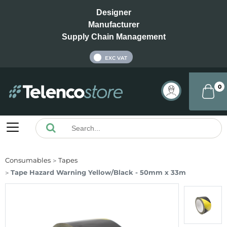
Designer
Manufacturer
Supply Chain Management
INC VAT
EXC VAT
0
Consumables
Tapes
Tape Hazard Warning Yellow/Black - 50mm x 33m