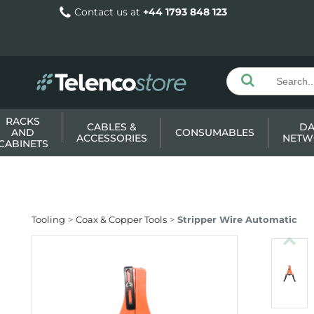
Contact us at
+44 1793 848 123
RACKS
CABLES &
DA
AND
CONSUMABLES
ACCESSORIES
NETW
CABINETS
Tooling
Coax & Copper Tools
Stripper Wire Automatic