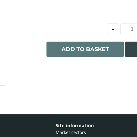
ADD TO BASKET
Site information
Market sectors