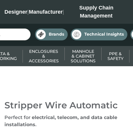
INC
Supply Chain
Designer
|
Manufacturer
|
Management
Brands
Technical Insights
ENCLOSURES
MANHOLE
TA &
PPE &
&
& CABINET
ORKING
SAFETY
ACCESSORIES
SOLUTIONS
Stripper Wire Automatic
Perfect for
electrical, telecom, and data cable
installations
.