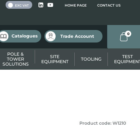
 VAT
HOME PAGE
CONTACT US
EXC VAT
0
Catalogues
Trade Account
POLE &
SITE
TEST
TOWER
TOOLING
EQUIPMENT
EQUIPMEN
SOLUTIONS
Product code
:
W1210