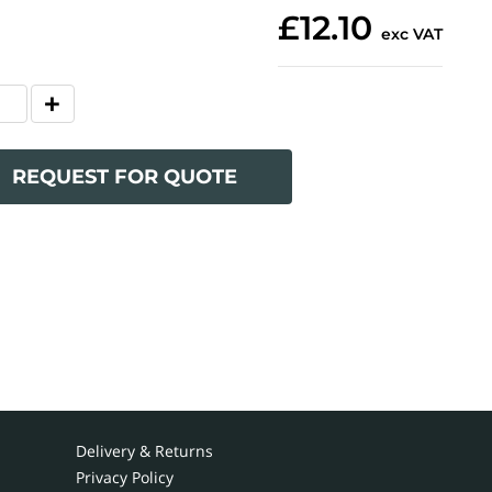
£12.10
exc VAT
REQUEST FOR QUOTE
Delivery & Returns
Privacy Policy