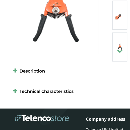
Description
Technical characteristics
Company address
Telenco UK Limited