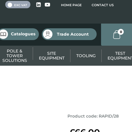
 VAT
HOME PAGE
CONTACT US
EXC VAT
0
Catalogues
Trade Account
POLE &
SITE
TEST
TOWER
TOOLING
EQUIPMENT
EQUIPMEN
SOLUTIONS
Product code
:
RAPID/28