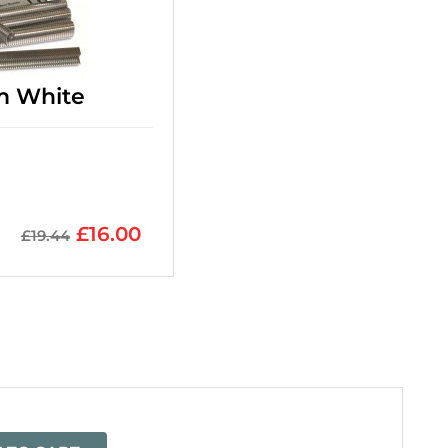
m White
£
16.00
£
19.44
=