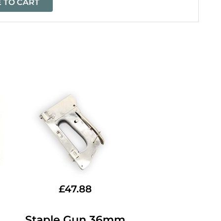
 TO CART
£
47.88
Staple Gun 36mm