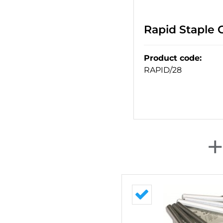
Rapid Staple
Product code
:
RAPID/28