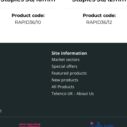
Product code
:
Product code
:
RAPID36/10
RAPID36/12
Site information
Market sectors
Special offers
Featured products
New products
All Products
Telenco UK - About Us
1