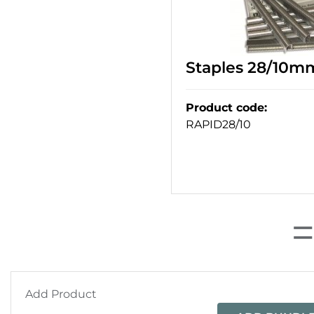
Staples 28/10m
Product code
:
RAPID28/10
Add Product