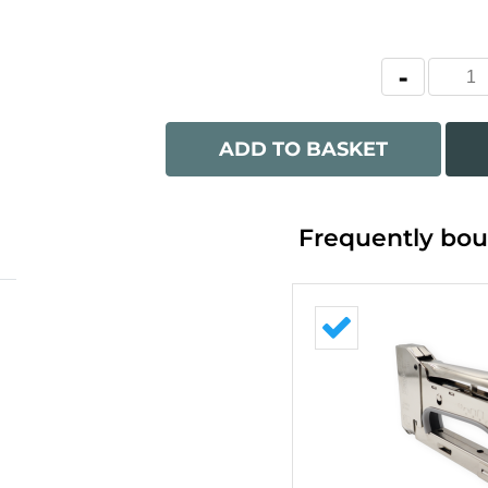
ADD TO BASKET
Frequently bou