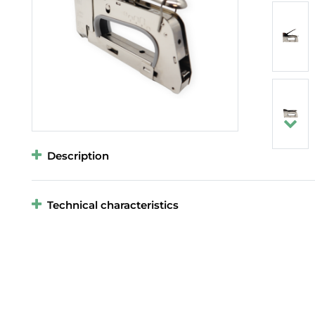
Description
Technical characteristics