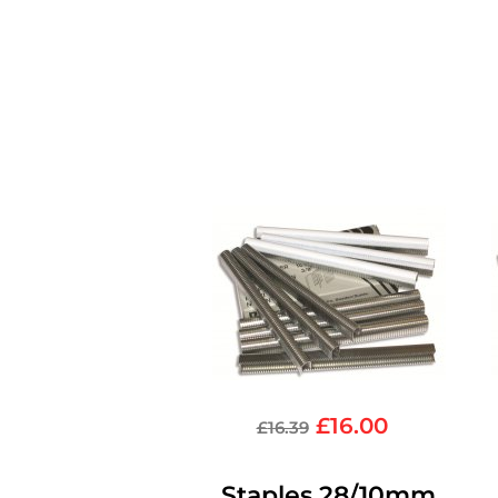
£
16.00
£
16.39
Staples 28/10mm