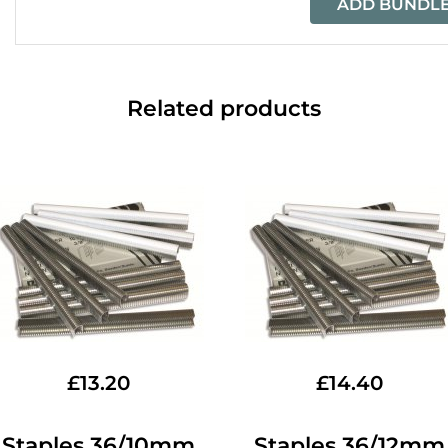
ADD BUNDLE
Related products
£
13.20
£
14.40
Staples 36/10mm
Staples 36/12mm