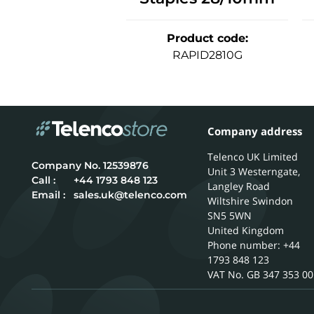
Product code
:
RAPID2810G
Company address
Telenco UK Limited
12539876
Unit 3 Westerngate,
Call :
+44 1793 848 123
Langley Road
Email :
sales.uk@telenco.com
Wiltshire
Swindon
SN5 5WN
United Kingdom
Phone number: +44
1793 848 123
GB 347 353 00