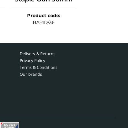
Product code
:
RAPID/36
Delivery & Returns
Privacy Policy
Terms & Conditions
Our brands