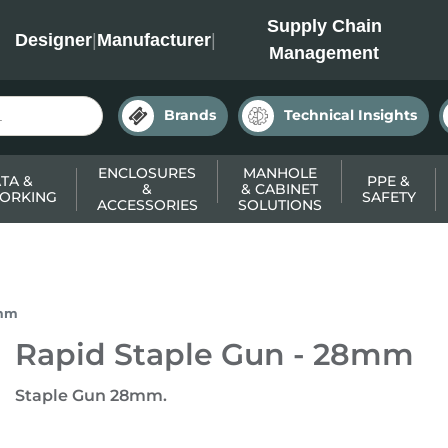
INC
Supply Chain
Designer
|
Manufacturer
|
Management
Brands
Technical Insights
ENCLOSURES
MANHOLE
TA &
PPE &
&
& CABINET
ORKING
SAFETY
ACCESSORIES
SOLUTIONS
8mm
Rapid Staple Gun - 28mm
Staple Gun 28mm.