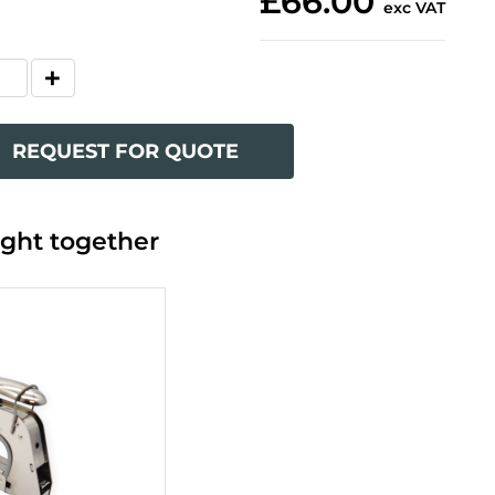
£66.00
exc VAT
REQUEST FOR QUOTE
ght together