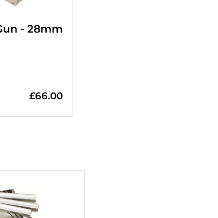
 Gun - 28mm
£
66.00
+