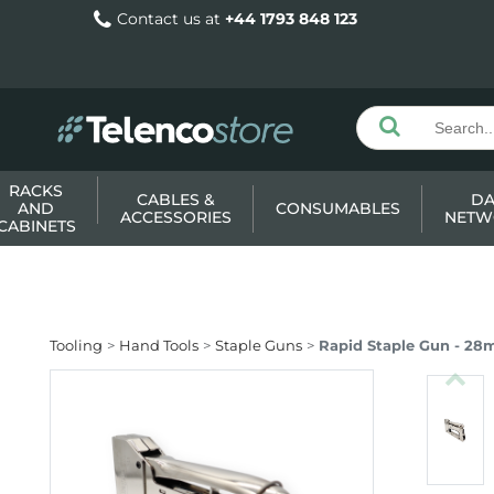
Contact us at
+44 1793 848 123
RACKS
CABLES &
DA
AND
CONSUMABLES
ACCESSORIES
NETW
CABINETS
Tooling
Hand Tools
Staple Guns
Rapid Staple Gun - 2