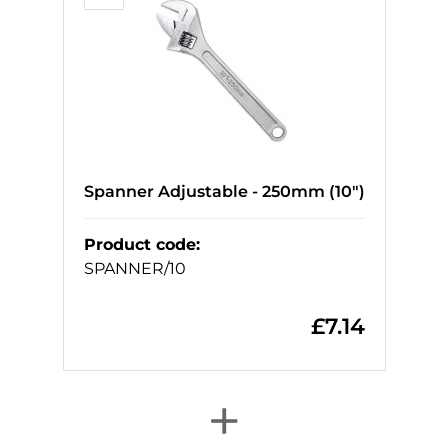
Spanner Adjustable - 250mm (10")
Product code
:
SPANNER/10
£
7.14
+