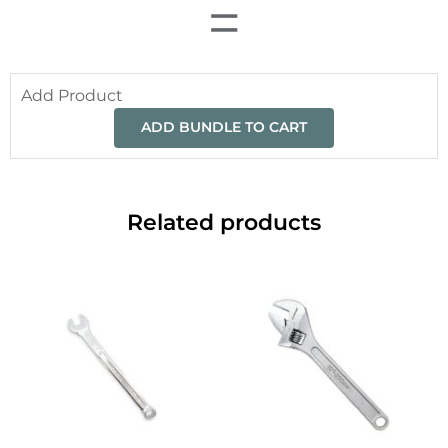
=
Add Product
ADD BUNDLE TO CART
Related products