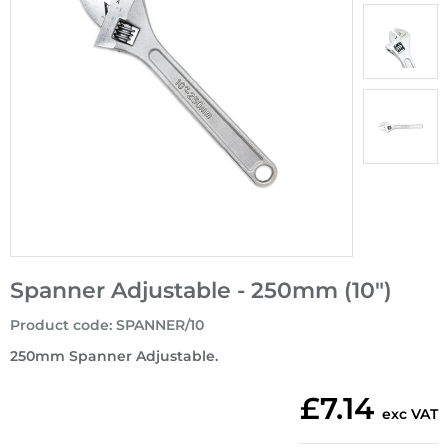
Spanner Adjustable - 250mm (10")
Product code
:
SPANNER/10
250mm Spanner Adjustable.
£7.14
exc VAT