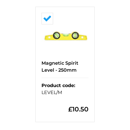
Magnetic Spirit
Level - 250mm
Product code
:
LEVEL/M
£
10.50