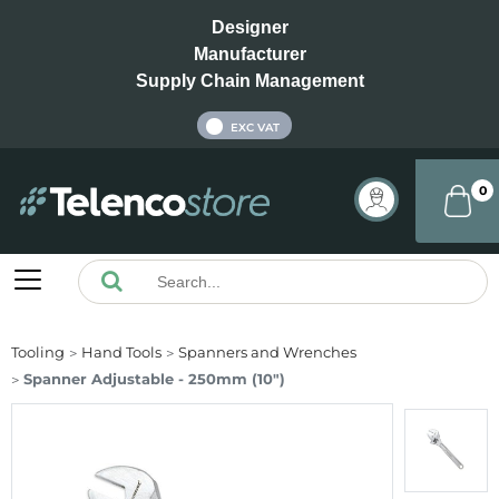
Designer
Manufacturer
Supply Chain Management
INC VAT
EXC VAT
0
Tooling
Hand Tools
Spanners and Wrenches
Spanner Adjustable - 250mm (10")