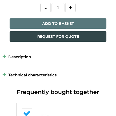
ADD TO BASKET
REQUEST FOR QUOTE
Description
Technical characteristics
Frequently bought together