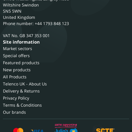
Wiltshire
Swindon
SN5 5WN
United Kingdom
Phone number: +44 1793 848 123
GB 347 353 001
Site information
Market sectors
Special offers
Featured products
New products
All Products
Telenco UK - About Us
Delivery & Returns
Privacy Policy
Terms & Conditions
Our brands