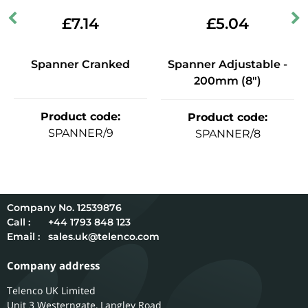
£
7.14
£
5.04
Spanner Cranked
Spanner Adjustable -
200mm (8")
Product code
:
Product code
:
SPANNER/9
SPANNER/8
12539876
Call :
+44 1793 848 123
Email :
sales.uk@telenco.com
Company address
Telenco UK Limited
Unit 3 Westerngate, Langley Road