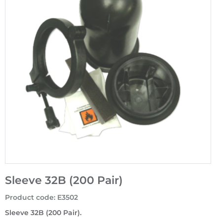
Sleeve 32B (200 Pair)
Product code
:
E3502
Sleeve 32B (200 Pair).