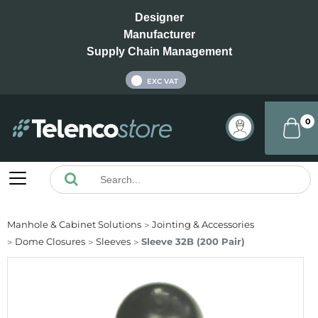
Designer
Manufacturer
Supply Chain Management
INC VAT
EXC VAT
0
Manhole & Cabinet Solutions
Jointing & Accessories
Dome Closures
Sleeves
Sleeve 32B (200 Pair)