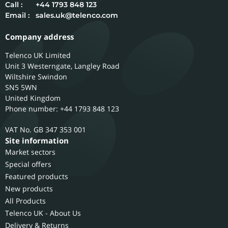
Call :
+44 1793 848 123
Email :
sales.uk@telenco.com
Company address
Telenco UK Limited
Unit 3 Westerngate, Langley Road
Wiltshire
Swindon
SN5 5WN
United Kingdom
Phone number: +44 1793 848 123
GB 347 353 001
Site information
Market sectors
Special offers
Featured products
New products
All Products
Telenco UK - About Us
Delivery & Returns