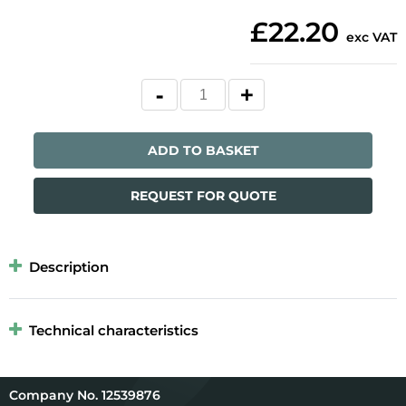
£22.20
exc VAT
ADD TO BASKET
REQUEST FOR QUOTE
Description
Technical characteristics
12539876