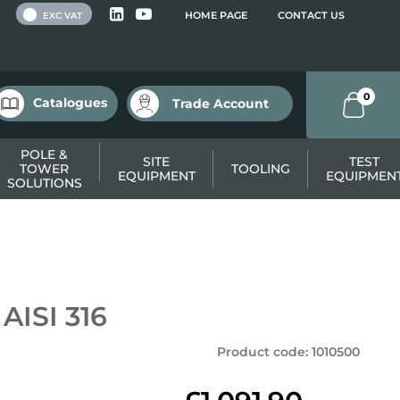
 VAT
HOME PAGE
CONTACT US
EXC VAT
0
Catalogues
Trade Account
POLE &
SITE
TEST
TOWER
TOOLING
EQUIPMENT
EQUIPMEN
SOLUTIONS
 AISI 316
Product code
:
1010500