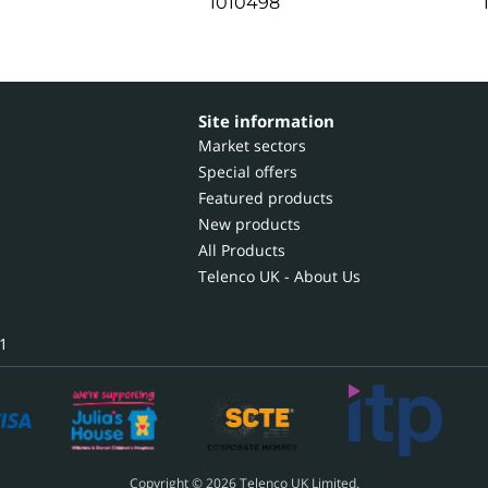
1010498
Site information
Market sectors
Special offers
Featured products
New products
All Products
Telenco UK - About Us
1
Copyright © 2026 Telenco UK Limited.