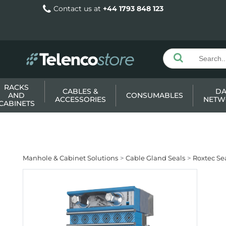
Contact us at
+44 1793 848 123
RACKS
CABLES &
DA
AND
CONSUMABLES
ACCESSORIES
NETW
CABINETS
Manhole & Cabinet Solutions
Cable Gland Seals
Roxtec Sea