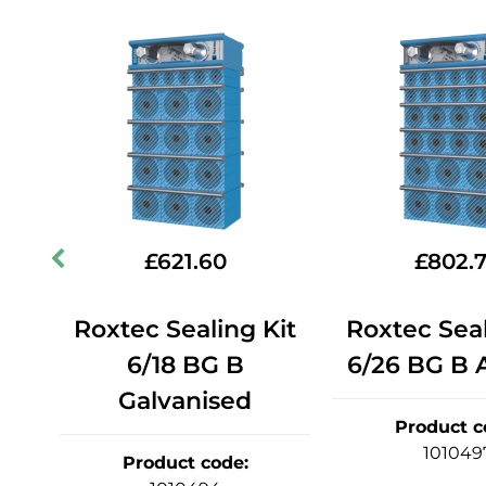
£
621.60
£
802.
it
Roxtec Sealing Kit
Roxtec Seal
6/18 BG B
6/26 BG B A
Galvanised
Product c
101049
Product code
: