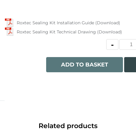
Roxtec Sealing Kit Installation Guide (Download)
Roxtec Sealing Kit Technical Drawing (Download)
ADD TO BASKET
Related products