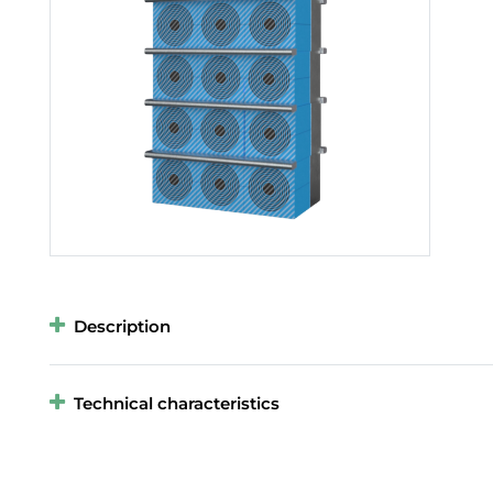
Description
Technical characteristics