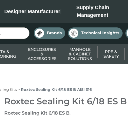
INC
Supply Chain
Designer
|
Manufacturer
|
Management
Brands
Technical Insights
ENCLOSURES
MANHOLE
TA &
PPE &
&
& CABINET
ORKING
SAFETY
ACCESSORIES
SOLUTIONS
ling Kits
Roxtec Sealing Kit 6/18 ES B AISI 316
Roxtec Sealing Kit 6/18 ES B
Roxtec Sealing Kit 6/18 ES B.