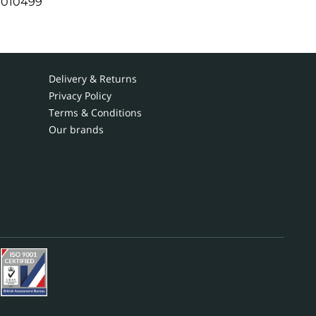
1010499
Delivery & Returns
Privacy Policy
Terms & Conditions
Our brands