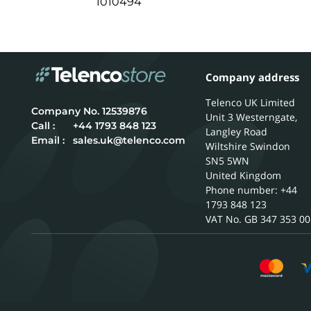
1010494
Company address
Telenco UK Limited
12539876
Unit 3 Westerngate,
Call :
+44 1793 848 123
Langley Road
Email :
sales.uk@telenco.com
Wiltshire
Swindon
SN5 5WN
United Kingdom
Phone number: +44
1793 848 123
GB 347 353 00