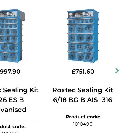
997.90
£
751.60
 Sealing Kit
Roxtec Sealing Kit
R
26 ES B
6/18 BG B AISI 316
lvanised
Product code
:
1010496
duct code
: