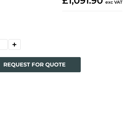
£1,091.90
exc VAT
REQUEST FOR QUOTE