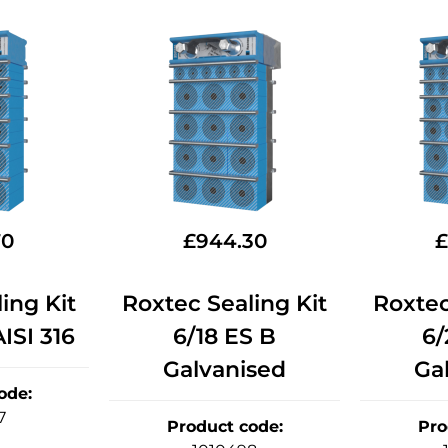
70
£
944.30
£
ing Kit
Roxtec Sealing Kit
Roxtec
ISI 316
6/18 ES B
6/
Galvanised
Ga
ode
:
7
Product code
:
Pro