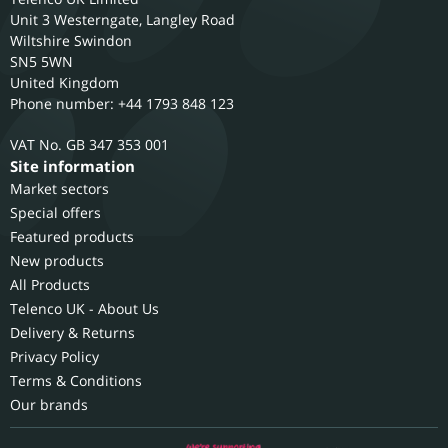
Unit 3 Westerngate, Langley Road
Wiltshire
Swindon
SN5 5WN
United Kingdom
Phone number: +44 1793 848 123
GB 347 353 001
Site information
Market sectors
Special offers
Featured products
New products
All Products
Telenco UK - About Us
Delivery & Returns
Privacy Policy
Terms & Conditions
Our brands