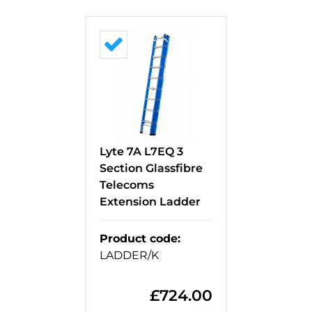
Lyte 7A L7EQ 3
Section Glassfibre
Telecoms
Extension Ladder
Product code
:
LADDER/K
£
724.00