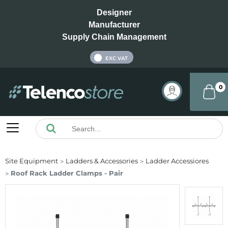
Designer
Manufacturer
Supply Chain Management
INC VAT
EXC VAT
0
Site Equipment
Ladders & Accessories
Ladder Accessiores
Roof Rack Ladder Clamps - Pair