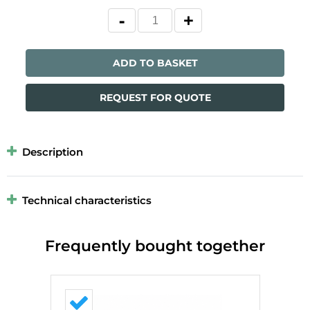
ADD TO BASKET
REQUEST FOR QUOTE
Description
Technical characteristics
Frequently bought together