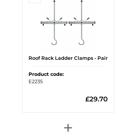
Roof Rack Ladder Clamps - Pair
Product code
:
E2235
£
29.70
+