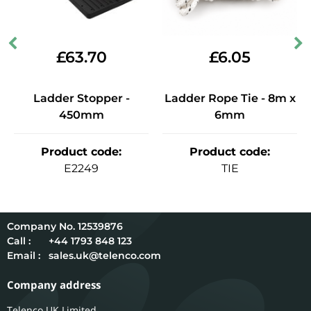
£
63.70
£
6.05
Ladder Stopper -
Ladder Rope Tie - 8m x
450mm
6mm
Product code
:
Product code
:
E2249
TIE
12539876
Call :
+44 1793 848 123
Email :
sales.uk@telenco.com
Company address
Telenco UK Limited