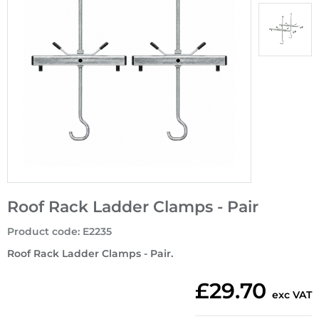
Roof Rack Ladder Clamps - Pair
Product code
:
E2235
Roof Rack Ladder Clamps - Pair.
£29.70
exc VAT