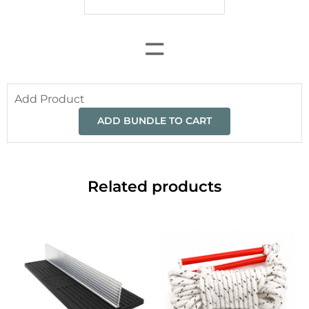
=
Add Product
ADD BUNDLE TO CART
Related products