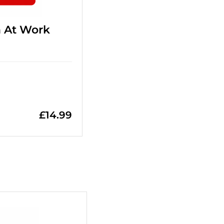
n At Work
£
14.99
+