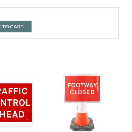
 TO CART