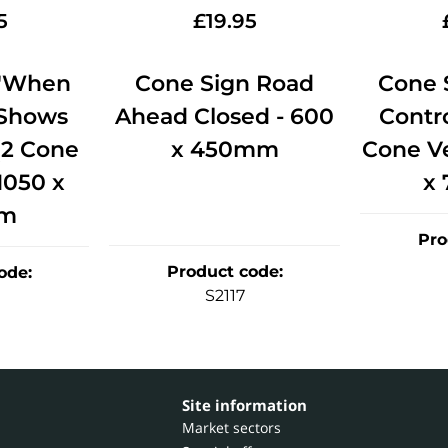
5
£
19.95
 'When
Cone Sign Road
Cone S
 Shows
Ahead Closed - 600
Contro
(2 Cone
x 450mm
Cone Ve
 1050 x
x
m
Pro
Product code
:
ode
:
S2117
Site information
Market sectors