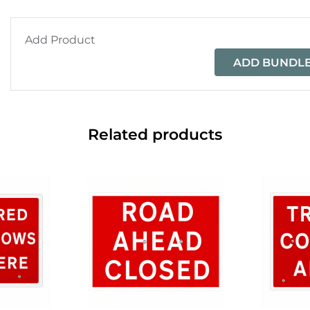
Add Product
ADD BUNDLE
Related products