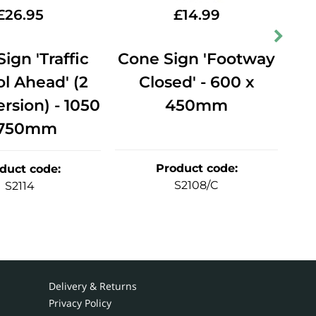
£
26.95
£
14.99
ign 'Traffic
Cone Sign 'Footway
Co
l Ahead' (2
Closed' - 600 x
Ah
rsion) - 1050
450mm
 750mm
Product code
:
duct code
:
S2108/C
S2114
Delivery & Returns
Privacy Policy