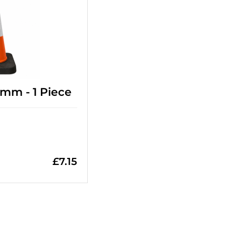
0mm - 1 Piece
£
7.15
=