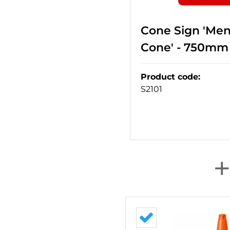
Cone Sign 'Me
Cone' - 750mm
Product code
:
S2101