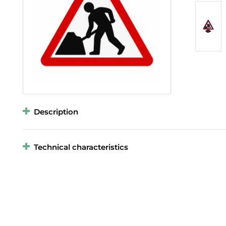
Description
Technical characteristics