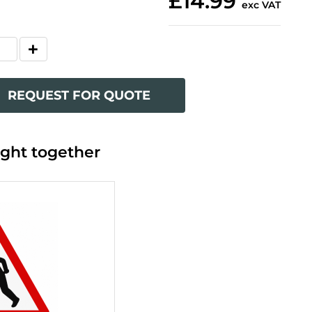
£14.99
exc VAT
REQUEST FOR QUOTE
ght together