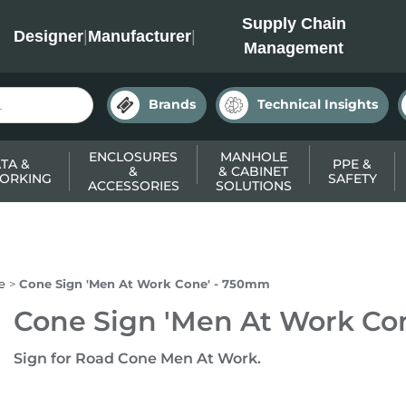
INC
Supply Chain
Designer
|
Manufacturer
|
Management
Brands
Technical Insights
ENCLOSURES
MANHOLE
TA &
PPE &
&
& CABINET
ORKING
SAFETY
ACCESSORIES
SOLUTIONS
e
Cone Sign 'Men At Work Cone' - 750mm
Cone Sign 'Men At Work Co
Sign for Road Cone Men At Work.