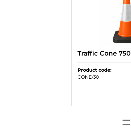
Traffic Cone 75
Product code
:
CONE/30