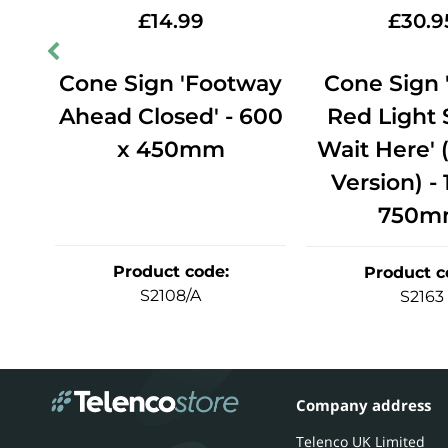
£
14.99
£
30.9
ic
Cone Sign 'Footway
Cone Sign
Ahead Closed' - 600
Red Light
x 450mm
Wait Here' 
Version) -
750m
Product code
:
Product c
S2108/A
S2163
Company address
Telenco UK Limited