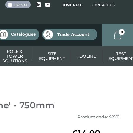
 VAT
HOME PAGE
CONTACT US
EXC VAT
0
Catalogues
Trade Account
POLE &
SITE
TEST
TOWER
TOOLING
EQUIPMENT
EQUIPMEN
SOLUTIONS
ne' - 750mm
Product code
:
S2101