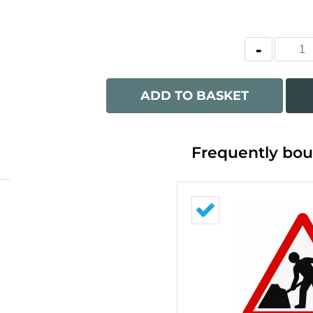
ADD TO BASKET
Frequently bou