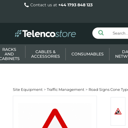
Contact us at
+44 1793 848 123
RACKS
CABLES &
DA
AND
CONSUMABLES
ACCESSORIES
NETW
CABINETS
Site Equipment
Traffic Management
Road Signs Cone Typ