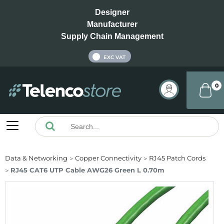
Designer
Manufacturer
Supply Chain Management
INC VAT
EXC VAT
0
Data & Networking
Copper Connectivity
RJ45 Patch Cords
RJ45 CAT6 UTP Cable AWG26 Green L 0.70m