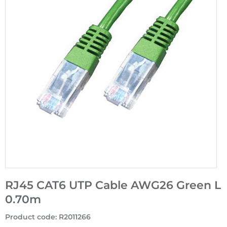
RJ45 CAT6 UTP Cable AWG26 Green L
0.70m
Product code
:
R2011266