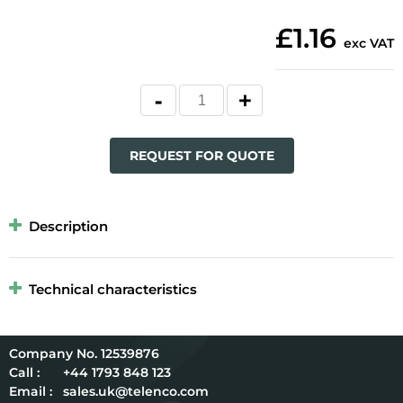
£1.16
exc VAT
REQUEST FOR QUOTE
Description
Technical characteristics
12539876
Call :
+44 1793 848 123
Email :
sales.uk@telenco.com