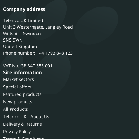
Company address
Telenco UK Limited
Unit 3 Westerngate, Langley Road
Wiltshire
Swindon
SN5 5WN
United Kingdom
Phone number: +44 1793 848 123
GB 347 353 001
Site information
Market sectors
Special offers
Featured products
New products
All Products
Telenco UK - About Us
Delivery & Returns
Privacy Policy
Terms & Conditions