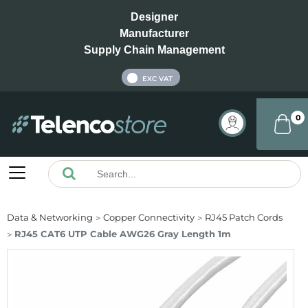
Designer
Manufacturer
Supply Chain Management
INC VAT
EXC VAT
0
Data & Networking
Copper Connectivity
RJ45 Patch Cords
RJ45 CAT6 UTP Cable AWG26 Gray Length 1m