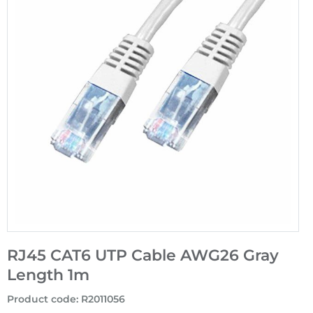
RJ45 CAT6 UTP Cable AWG26 Gray
Length 1m
Product code
:
R2011056