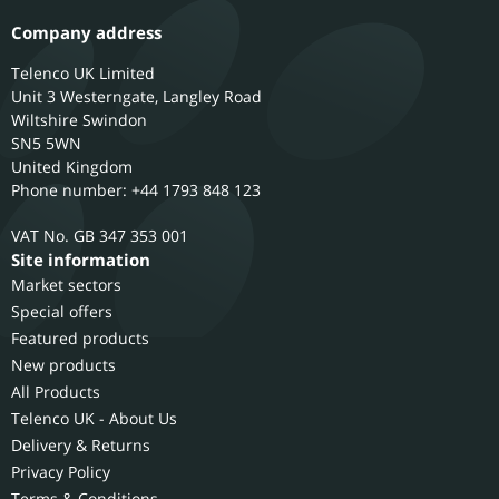
Company address
Telenco UK Limited
Unit 3 Westerngate, Langley Road
Wiltshire
Swindon
SN5 5WN
United Kingdom
Phone number: +44 1793 848 123
GB 347 353 001
Site information
Market sectors
Special offers
Featured products
New products
All Products
Telenco UK - About Us
Delivery & Returns
Privacy Policy
Terms & Conditions