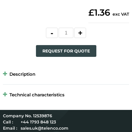
£1.36
exc VAT
REQUEST FOR QUOTE
Description
Technical characteristics
12539876
Call :
+44 1793 848 123
Email :
sales.uk@telenco.com