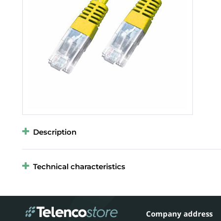
Description
Technical characteristics
Company address