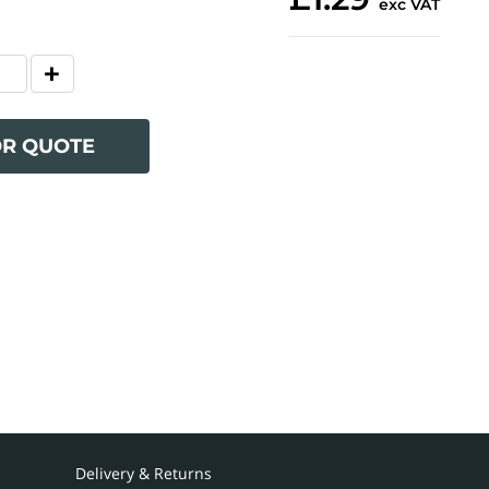
exc VAT
OR QUOTE
Delivery & Returns