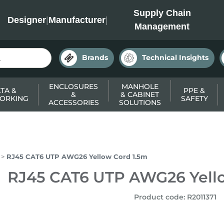
INC
Supply Chain
Designer
|
Manufacturer
|
Management
Brands
Technical Insights
ENCLOSURES
MANHOLE
TA &
PPE &
&
& CABINET
ORKING
SAFETY
ACCESSORIES
SOLUTIONS
RJ45 CAT6 UTP AWG26 Yellow Cord 1.5m
RJ45 CAT6 UTP AWG26 Yell
Product code
:
R2011371