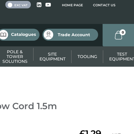
 VAT
HOME PAGE
CONTACT US
EXC VAT
0
Catalogues
Trade Account
POLE &
SITE
TEST
TOWER
TOOLING
EQUIPMENT
EQUIPMEN
SOLUTIONS
ow Cord 1.5m
£1.29