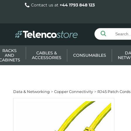
Contact us at
+44 1793 848 123
RACKS
CABLES &
DA
AND
CONSUMABLES
ACCESSORIES
NETW
CABINETS
Data & Networking
Copper Connectivity
RJ45 Patch Cords