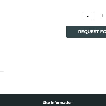
REQUEST F
Site information