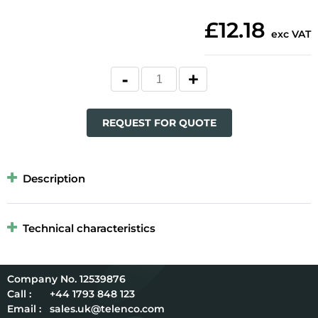
£12.18
exc VAT
REQUEST FOR QUOTE
Description
Technical characteristics
12539876
Call :
+44 1793 848 123
Email :
sales.uk@telenco.com