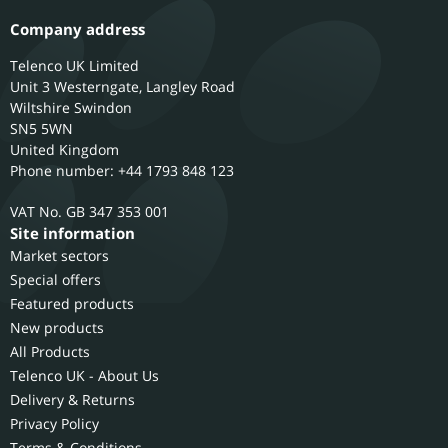
Company address
Telenco UK Limited
Unit 3 Westerngate, Langley Road
Wiltshire
Swindon
SN5 5WN
United Kingdom
Phone number: +44 1793 848 123
GB 347 353 001
Site information
Market sectors
Special offers
Featured products
New products
All Products
Telenco UK - About Us
Delivery & Returns
Privacy Policy
Terms & Conditions