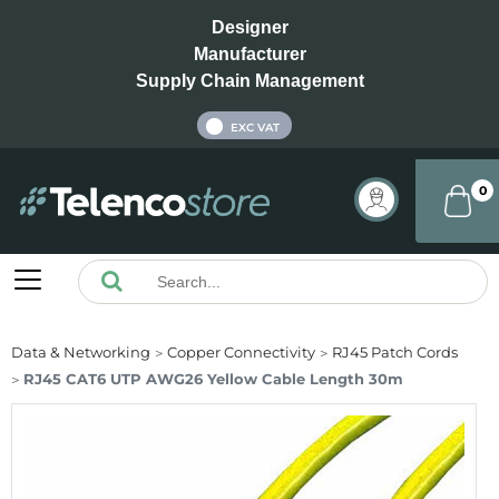
Designer
Manufacturer
Supply Chain Management
INC VAT
EXC VAT
0
Data & Networking
Copper Connectivity
RJ45 Patch Cords
RJ45 CAT6 UTP AWG26 Yellow Cable Length 30m