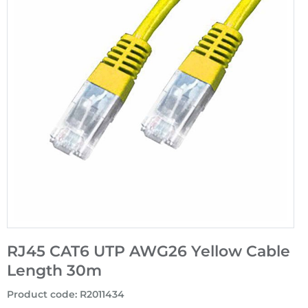
RJ45 CAT6 UTP AWG26 Yellow Cable
Length 30m
Product code
:
R2011434