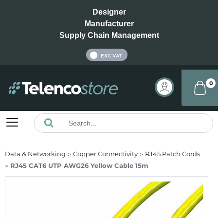
Designer
Manufacturer
Supply Chain Management
INC VAT
EXC VAT
0
Data & Networking
Copper Connectivity
RJ45 Patch Cords
RJ45 CAT6 UTP AWG26 Yellow Cable 15m