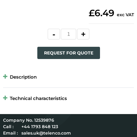
£6.49
exc VAT
REQUEST FOR QUOTE
Description
Technical characteristics
12539876
Call :
+44 1793 848 123
Email :
sales.uk@telenco.com