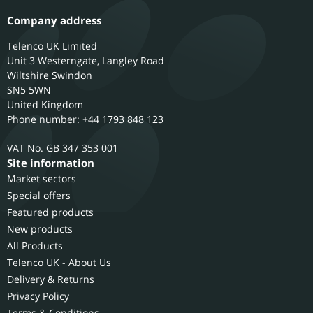
Company address
Telenco UK Limited
Unit 3 Westerngate, Langley Road
Wiltshire
Swindon
SN5 5WN
United Kingdom
Phone number: +44 1793 848 123
GB 347 353 001
Site information
Market sectors
Special offers
Featured products
New products
All Products
Telenco UK - About Us
Delivery & Returns
Privacy Policy
Terms & Conditions