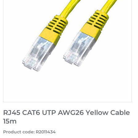
RJ45 CAT6 UTP AWG26 Yellow Cable
15m
Product code
:
R2011434