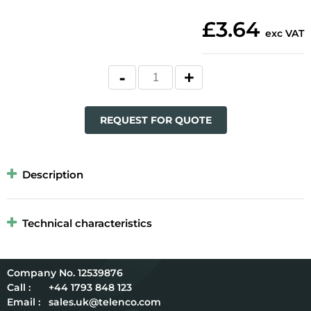
£3.64
exc VAT
REQUEST FOR QUOTE
Description
Technical characteristics
12539876
Call :
+44 1793 848 123
Email :
sales.uk@telenco.com