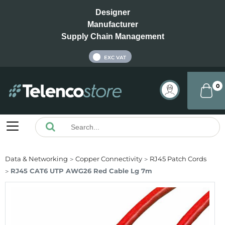
Designer
Manufacturer
Supply Chain Management
INC VAT
EXC VAT
0
Data & Networking
Copper Connectivity
RJ45 Patch Cords
RJ45 CAT6 UTP AWG26 Red Cable Lg 7m