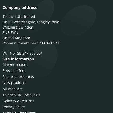
Company address
Telenco UK Limited
Unit 3 Westerngate, Langley Road
Wiltshire
Swindon
SN5 5WN
United Kingdom
Phone number: +44 1793 848 123
GB 347 353 001
Site information
Market sectors
Special offers
Featured products
New products
All Products
Telenco UK - About Us
Delivery & Returns
Privacy Policy
Terms & Conditions