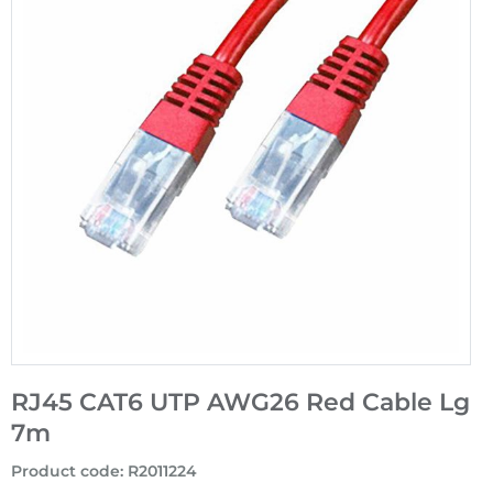
RJ45 CAT6 UTP AWG26 Red Cable Lg
7m
Product code
:
R2011224