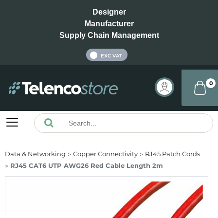
Designer
Manufacturer
Supply Chain Management
INC VAT
EXC VAT
0
Data & Networking
Copper Connectivity
RJ45 Patch Cords
RJ45 CAT6 UTP AWG26 Red Cable Length 2m