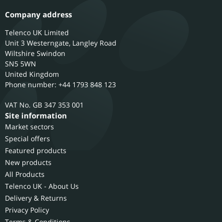
Company address
Telenco UK Limited
Unit 3 Westerngate, Langley Road
Wiltshire
Swindon
SN5 5WN
United Kingdom
Phone number: +44 1793 848 123
GB 347 353 001
Site information
Market sectors
Special offers
Featured products
New products
All Products
Telenco UK - About Us
Delivery & Returns
Privacy Policy
Terms & Conditions