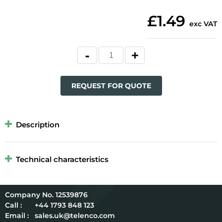
£1.49
exc VAT
REQUEST FOR QUOTE
Description
Technical characteristics
12539876
Call :
+44 1793 848 123
Email :
sales.uk@telenco.com