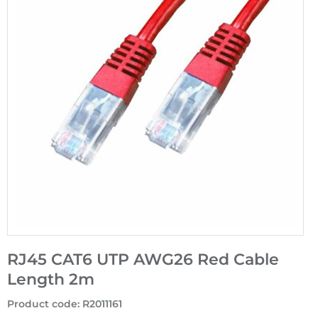
RJ45 CAT6 UTP AWG26 Red Cable
Length 2m
Product code
:
R2011161