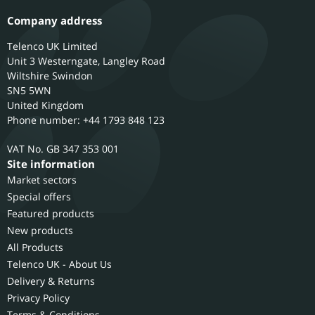
Company address
Telenco UK Limited
Unit 3 Westerngate, Langley Road
Wiltshire
Swindon
SN5 5WN
United Kingdom
Phone number: +44 1793 848 123
GB 347 353 001
Site information
Market sectors
Special offers
Featured products
New products
All Products
Telenco UK - About Us
Delivery & Returns
Privacy Policy
Terms & Conditions