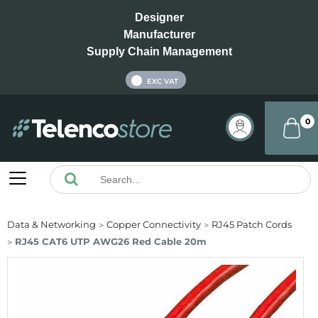
Designer
Manufacturer
Supply Chain Management
INC VAT
EXC VAT
0
Data & Networking
Copper Connectivity
RJ45 Patch Cords
RJ45 CAT6 UTP AWG26 Red Cable 20m