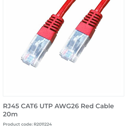
RJ45 CAT6 UTP AWG26 Red Cable
20m
Product code
:
R2011224