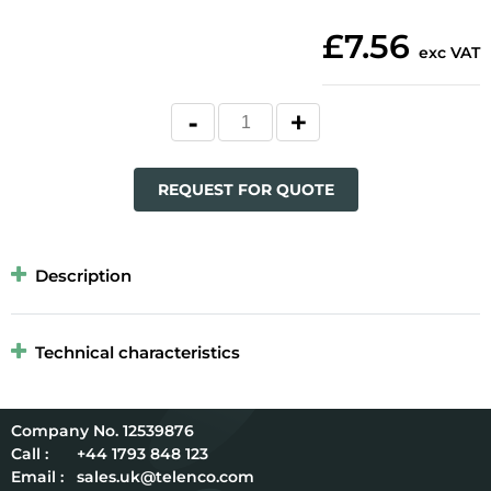
£7.56
exc VAT
REQUEST FOR QUOTE
Description
Technical characteristics
12539876
Call :
+44 1793 848 123
Email :
sales.uk@telenco.com