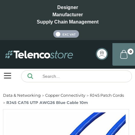
Designer
Manufacturer
Supply Chain Management
INC VAT
EXC VAT
0
Data & Networking
Copper Connectivity
RJ45 Patch Cords
RJ45 CAT6 UTP AWG26 Blue Cable 10m