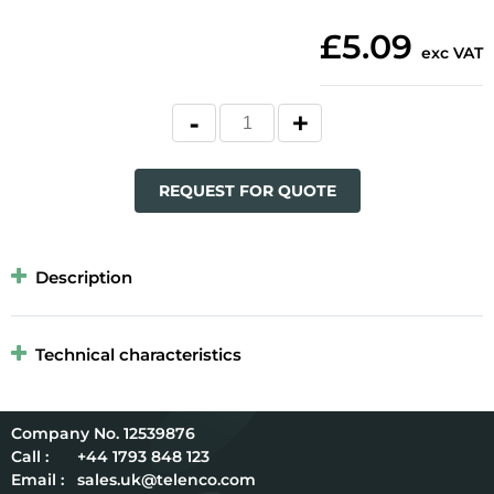
£5.09
exc VAT
REQUEST FOR QUOTE
Description
Technical characteristics
12539876
Call :
+44 1793 848 123
Email :
sales.uk@telenco.com