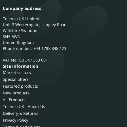
Company address
Telenco UK Limited
Unit 3 Westerngate, Langley Road
Wiltshire
Swindon
SN5 5WN
United Kingdom
Phone number: +44 1793 848 123
GB 347 353 001
Site information
Market sectors
Special offers
Featured products
New products
All Products
Telenco UK - About Us
Delivery & Returns
Privacy Policy
Terms & Conditions