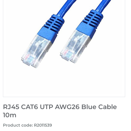
RJ45 CAT6 UTP AWG26 Blue Cable
10m
Product code
:
R2011539