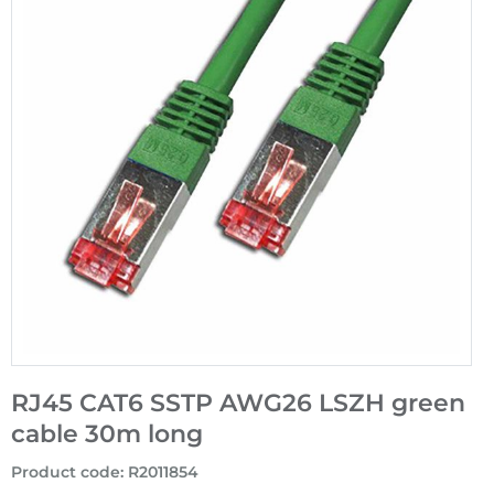
RJ45 CAT6 SSTP AWG26 LSZH green
cable 30m long
Product code
:
R2011854