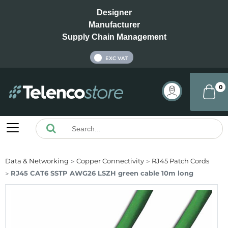
Designer
Manufacturer
Supply Chain Management
INC VAT
EXC VAT
0
Data & Networking
Copper Connectivity
RJ45 Patch Cords
RJ45 CAT6 SSTP AWG26 LSZH green cable 10m long