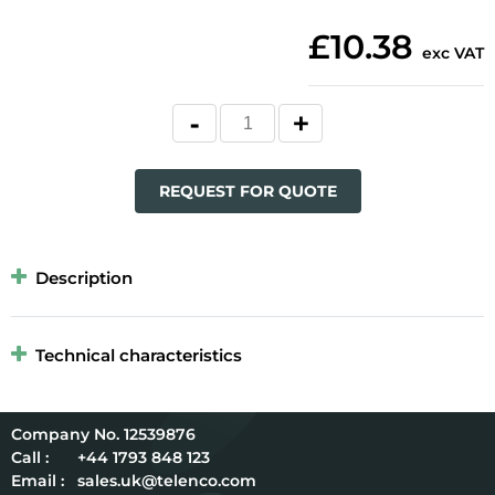
£10.38
exc VAT
REQUEST FOR QUOTE
Description
Technical characteristics
12539876
Call :
+44 1793 848 123
Email :
sales.uk@telenco.com