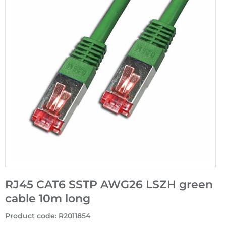
RJ45 CAT6 SSTP AWG26 LSZH green
cable 10m long
Product code
:
R2011854