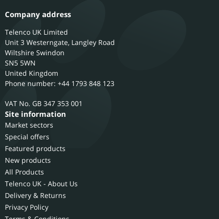
Company address
Telenco UK Limited
Unit 3 Westerngate, Langley Road
Wiltshire
Swindon
SN5 5WN
United Kingdom
Phone number: +44 1793 848 123
GB 347 353 001
Site information
Market sectors
Special offers
Featured products
New products
All Products
Telenco UK - About Us
Delivery & Returns
Privacy Policy
Terms & Conditions