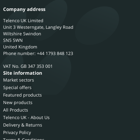
Company address
Telenco UK Limited
Unit 3 Westerngate, Langley Road
Wiltshire
Swindon
SN5 5WN
United Kingdom
Phone number: +44 1793 848 123
GB 347 353 001
Site information
Market sectors
Special offers
Featured products
New products
All Products
Telenco UK - About Us
Delivery & Returns
Privacy Policy
Terms & Conditions