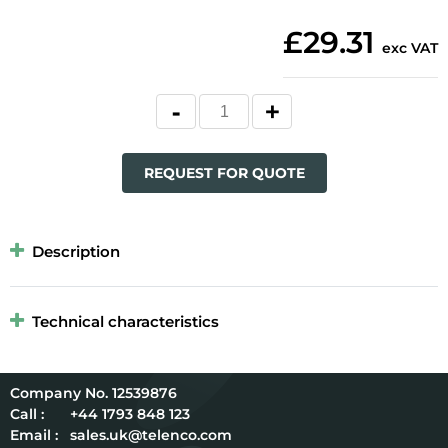
£29.31
exc VAT
REQUEST FOR QUOTE
Description
Technical characteristics
12539876
Call :
+44 1793 848 123
Email :
sales.uk@telenco.com