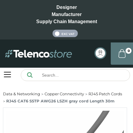
Designer
Manufacturer
Supply Chain Management
INC VAT
EXC VAT
0
Data & Networking
Copper Connectivity
RJ45 Patch Cords
RJ45 CAT6 SSTP AWG26 LSZH gray cord Length 30m