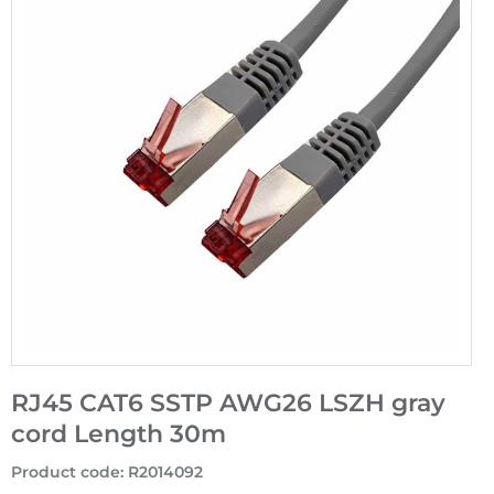
RJ45 CAT6 SSTP AWG26 LSZH gray
cord Length 30m
Product code
:
R2014092