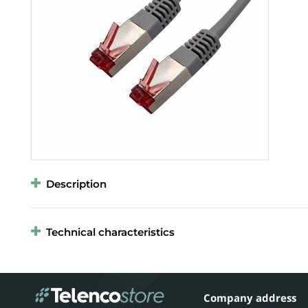
Description
Technical characteristics
Company address