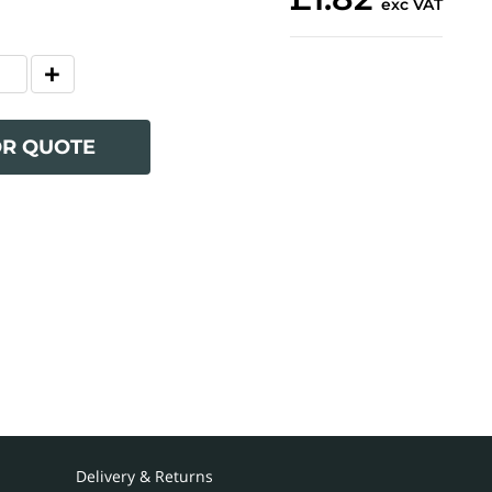
exc VAT
OR QUOTE
Delivery & Returns