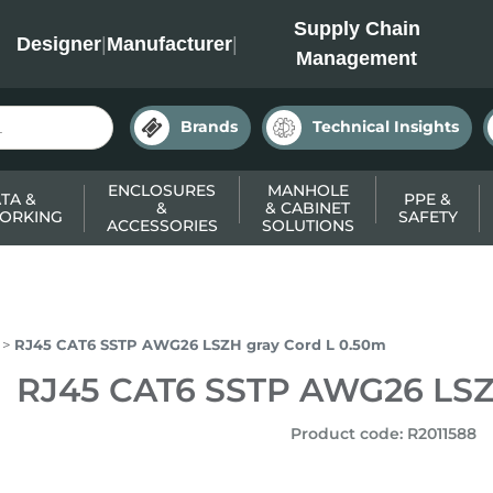
INC
Supply Chain
Designer
|
Manufacturer
|
Management
Brands
Technical Insights
ENCLOSURES
MANHOLE
TA &
PPE &
&
& CABINET
ORKING
SAFETY
ACCESSORIES
SOLUTIONS
RJ45 CAT6 SSTP AWG26 LSZH gray Cord L 0.50m
RJ45 CAT6 SSTP AWG26 LSZ
Product code
:
R2011588