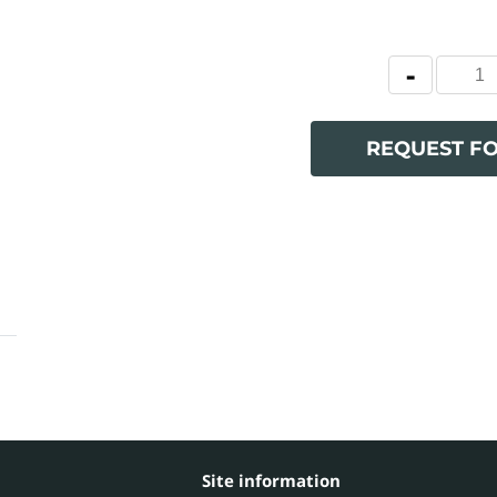
REQUEST F
Site information