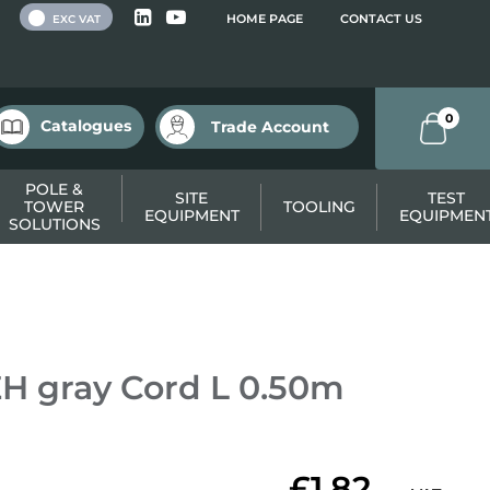
 VAT
HOME PAGE
CONTACT US
EXC VAT
0
Catalogues
Trade Account
POLE &
SITE
TEST
TOWER
TOOLING
EQUIPMENT
EQUIPMEN
SOLUTIONS
H gray Cord L 0.50m
£1.82