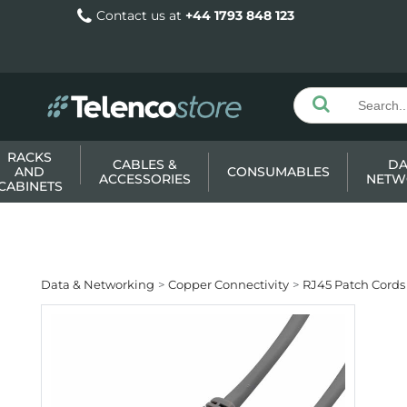
Contact us at
+44 1793 848 123
RACKS
CABLES &
DA
AND
CONSUMABLES
ACCESSORIES
NETW
CABINETS
Data & Networking
Copper Connectivity
RJ45 Patch Cords