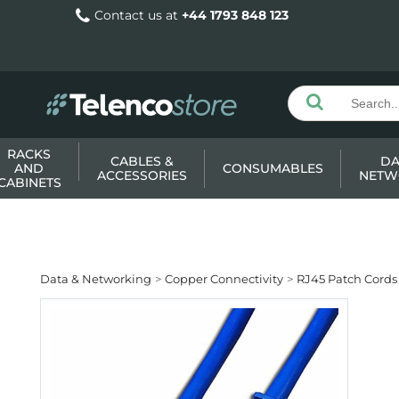
Contact us at
+44 1793 848 123
RACKS
CABLES &
DA
AND
CONSUMABLES
ACCESSORIES
NETW
CABINETS
Data & Networking
Copper Connectivity
RJ45 Patch Cords