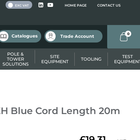
 VAT
HOME PAGE
CONTACT US
EXC VAT
0
Catalogues
Trade Account
POLE &
SITE
TEST
TOWER
TOOLING
EQUIPMENT
EQUIPMEN
SOLUTIONS
H Blue Cord Length 20m
£19.31