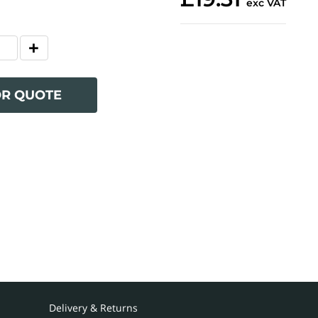
exc VAT
OR QUOTE
Delivery & Returns