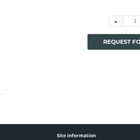
REQUEST F
Site information