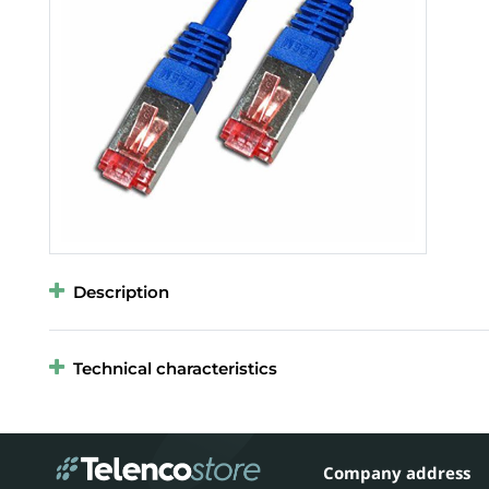
Description
Technical characteristics
Company address