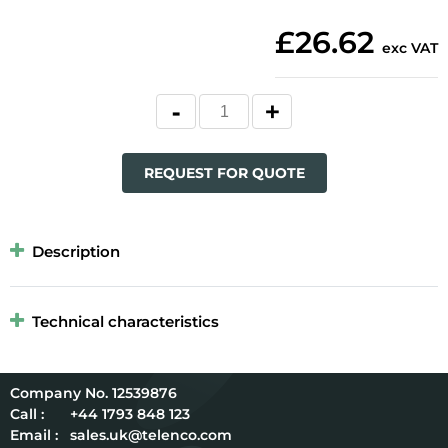
£26.62
exc VAT
REQUEST FOR QUOTE
Description
Technical characteristics
12539876
Call :
+44 1793 848 123
Email :
sales.uk@telenco.com