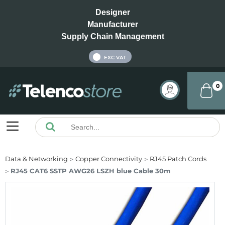
Designer
Manufacturer
Supply Chain Management
INC VAT
EXC VAT
0
Data & Networking
Copper Connectivity
RJ45 Patch Cords
RJ45 CAT6 SSTP AWG26 LSZH blue Cable 30m