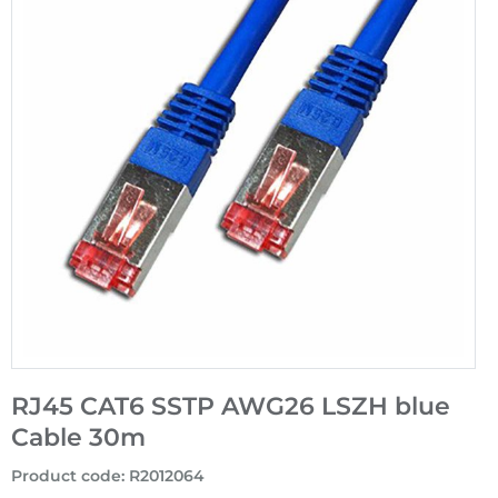
RJ45 CAT6 SSTP AWG26 LSZH blue
Cable 30m
Product code
:
R2012064