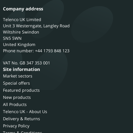
Company address
Telenco UK Limited
Unit 3 Westerngate, Langley Road
Wiltshire
Swindon
SN5 5WN
United Kingdom
Phone number: +44 1793 848 123
GB 347 353 001
Site information
Market sectors
Special offers
Featured products
New products
All Products
Telenco UK - About Us
Delivery & Returns
Privacy Policy
Terms & Conditions