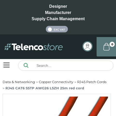
Designer
Manufacturer
Supply Chain Management
INC VAT
EXC VAT
0
Data & Networking
Copper Connectivity
RJ45 Patch Cords
RJ45 CAT6 SSTP AWG26 LSZH 25m red cord