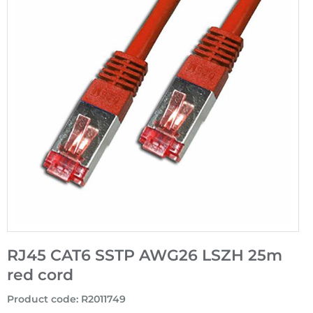
RJ45 CAT6 SSTP AWG26 LSZH 25m
red cord
Product code
:
R2011749