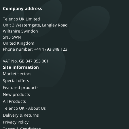
Company address
Telenco UK Limited
Unit 3 Westerngate, Langley Road
Wiltshire
Swindon
SN5 5WN
United Kingdom
Phone number: +44 1793 848 123
GB 347 353 001
Site information
Market sectors
Special offers
Featured products
New products
All Products
Telenco UK - About Us
Delivery & Returns
Privacy Policy
Terms & Conditions