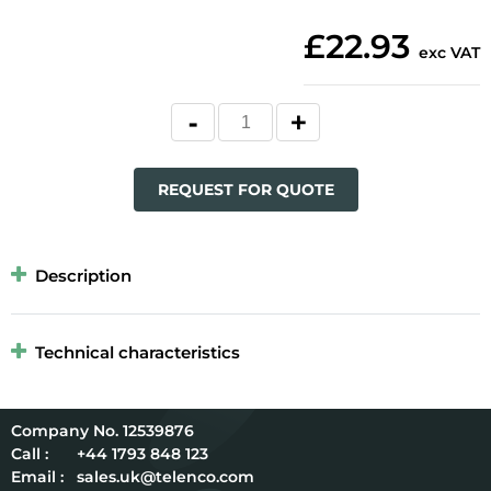
£22.93
exc VAT
REQUEST FOR QUOTE
Description
Technical characteristics
12539876
Call :
+44 1793 848 123
Email :
sales.uk@telenco.com