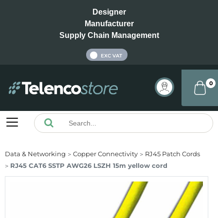
Designer
Manufacturer
Supply Chain Management
INC VAT
EXC VAT
0
Data & Networking
Copper Connectivity
RJ45 Patch Cords
RJ45 CAT6 SSTP AWG26 LSZH 15m yellow cord