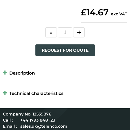
£14.67
exc VAT
REQUEST FOR QUOTE
Description
Technical characteristics
12539876
Call :
+44 1793 848 123
Email :
sales.uk@telenco.com