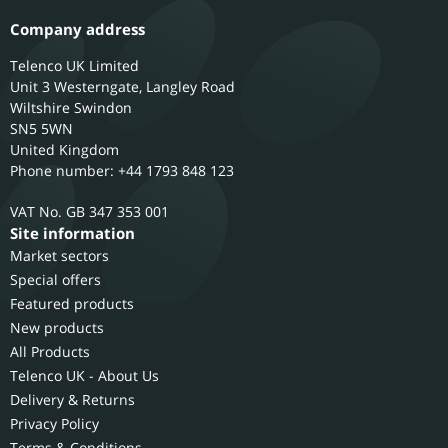
Company address
Telenco UK Limited
Unit 3 Westerngate, Langley Road
Wiltshire
Swindon
SN5 5WN
United Kingdom
Phone number: +44 1793 848 123
GB 347 353 001
Site information
Market sectors
Special offers
Featured products
New products
All Products
Telenco UK - About Us
Delivery & Returns
Privacy Policy
Terms & Conditions