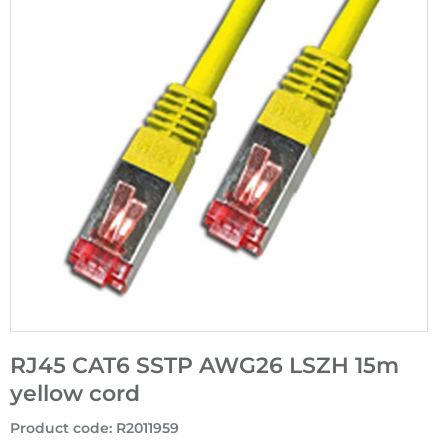
RJ45 CAT6 SSTP AWG26 LSZH 15m
yellow cord
Product code
:
R2011959