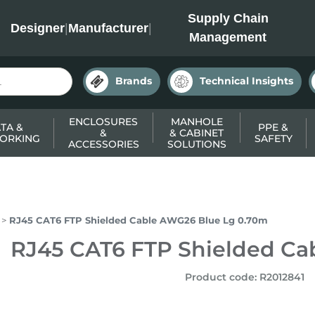
INC
Supply Chain
Designer
|
Manufacturer
|
Management
Brands
Technical Insights
ENCLOSURES
MANHOLE
TA &
PPE &
&
& CABINET
ORKING
SAFETY
ACCESSORIES
SOLUTIONS
RJ45 CAT6 FTP Shielded Cable AWG26 Blue Lg 0.70m
RJ45 CAT6 FTP Shielded Ca
Product code
:
R2012841