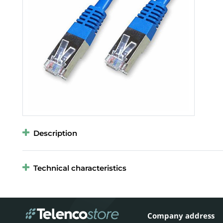
Description
Technical characteristics
Company address