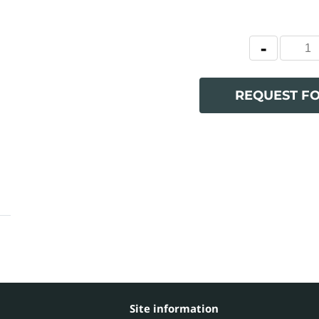
REQUEST F
Site information