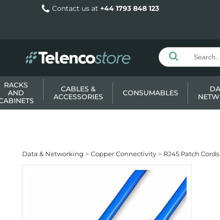
Contact us at
+44 1793 848 123
RACKS
CABLES &
DA
AND
CONSUMABLES
ACCESSORIES
NETW
CABINETS
Data & Networking
Copper Connectivity
RJ45 Patch Cords