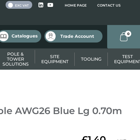
 VAT
HOME PAGE
CONTACT US
EXC VAT
0
Catalogues
Trade Account
POLE &
SITE
TEST
TOWER
TOOLING
EQUIPMENT
EQUIPMEN
SOLUTIONS
ble AWG26 Blue Lg 0.70m
£1.40