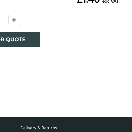
exc VAT
OR QUOTE
Delivery & Returns