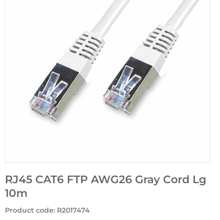
RJ45 CAT6 FTP AWG26 Gray Cord Lg
10m
Product code
:
R2017474