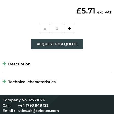
£5.71
exc VAT
REQUEST FOR QUOTE
Description
Technical characteristics
12539876
Call :
+44 1793 848 123
Email :
sales.uk@telenco.com