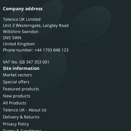
Company address
Telenco UK Limited
Unit 3 Westerngate, Langley Road
Wiltshire
Swindon
SN5 5WN
United Kingdom
Phone number: +44 1793 848 123
GB 347 353 001
Site information
Market sectors
Special offers
Featured products
New products
All Products
Telenco UK - About Us
Delivery & Returns
Privacy Policy
Terms & Conditions