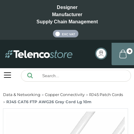
Designer
Manufacturer
Supply Chain Management
INC VAT
EXC VAT
0
Data & Networking
Copper Connectivity
RJ45 Patch Cords
RJ45 CAT6 FTP AWG26 Gray Cord Lg 10m