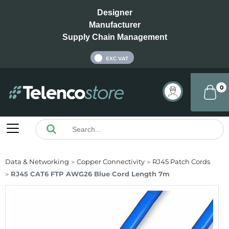
Designer
Manufacturer
Supply Chain Management
INC VAT
EXC VAT
0
Data & Networking
Copper Connectivity
RJ45 Patch Cords
RJ45 CAT6 FTP AWG26 Blue Cord Length 7m