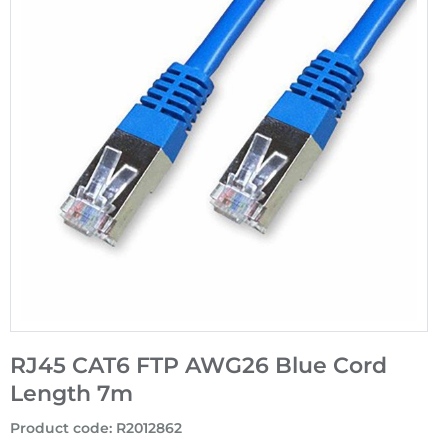
RJ45 CAT6 FTP AWG26 Blue Cord
Length 7m
Product code
:
R2012862