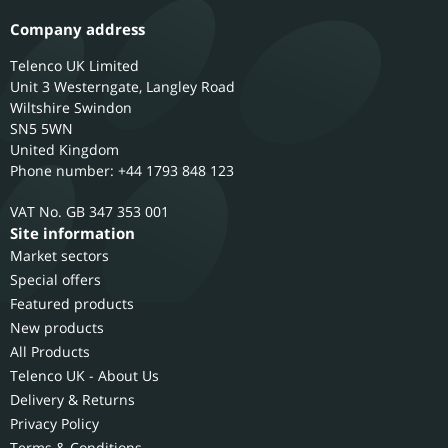
Company address
Telenco UK Limited
Unit 3 Westerngate, Langley Road
Wiltshire
Swindon
SN5 5WN
United Kingdom
Phone number: +44 1793 848 123
GB 347 353 001
Site information
Market sectors
Special offers
Featured products
New products
All Products
Telenco UK - About Us
Delivery & Returns
Privacy Policy
Terms & Conditions