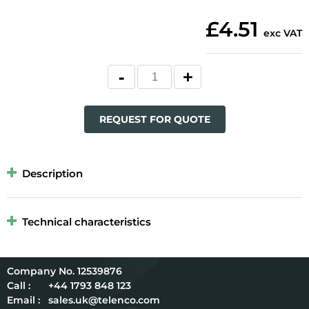
£4.51
exc VAT
REQUEST FOR QUOTE
Description
Technical characteristics
12539876
Call :
+44 1793 848 123
Email :
sales.uk@telenco.com