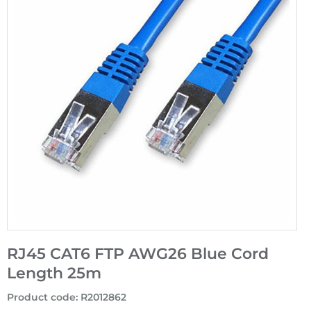
RJ45 CAT6 FTP AWG26 Blue Cord
Length 25m
Product code
:
R2012862