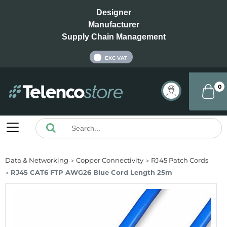
Designer
Manufacturer
Supply Chain Management
INC VAT
EXC VAT
0
Data & Networking
Copper Connectivity
RJ45 Patch Cords
RJ45 CAT6 FTP AWG26 Blue Cord Length 25m