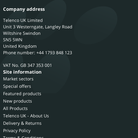
Company address
Telenco UK Limited
Unit 3 Westerngate, Langley Road
Wiltshire
Swindon
SN5 5WN
United Kingdom
Phone number: +44 1793 848 123
GB 347 353 001
Site information
Market sectors
Special offers
Featured products
New products
All Products
Telenco UK - About Us
Delivery & Returns
Privacy Policy
Terms & Conditions