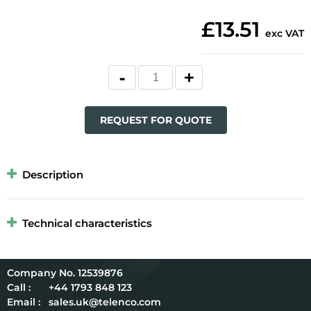
£13.51
exc VAT
REQUEST FOR QUOTE
Description
Technical characteristics
12539876
Call :
+44 1793 848 123
Email :
sales.uk@telenco.com