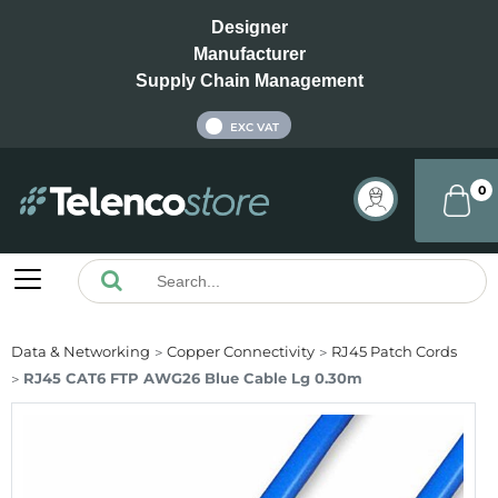
Designer
Manufacturer
Supply Chain Management
INC VAT
EXC VAT
0
Data & Networking
Copper Connectivity
RJ45 Patch Cords
RJ45 CAT6 FTP AWG26 Blue Cable Lg 0.30m