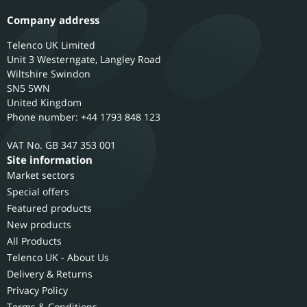
Company address
Telenco UK Limited
Unit 3 Westerngate, Langley Road
Wiltshire
Swindon
SN5 5WN
United Kingdom
Phone number: +44 1793 848 123
GB 347 353 001
Site information
Market sectors
Special offers
Featured products
New products
All Products
Telenco UK - About Us
Delivery & Returns
Privacy Policy
Terms & Conditions