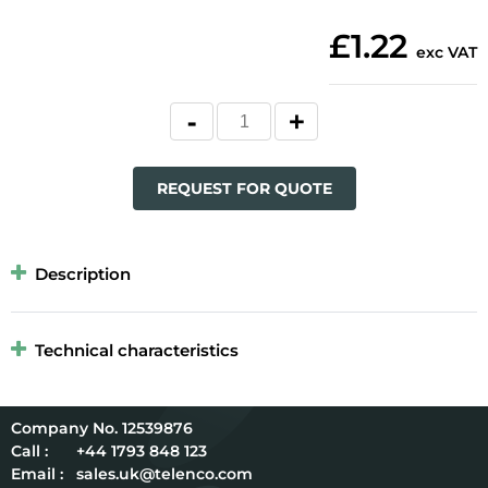
£1.22
exc VAT
REQUEST FOR QUOTE
Description
Technical characteristics
12539876
Call :
+44 1793 848 123
Email :
sales.uk@telenco.com