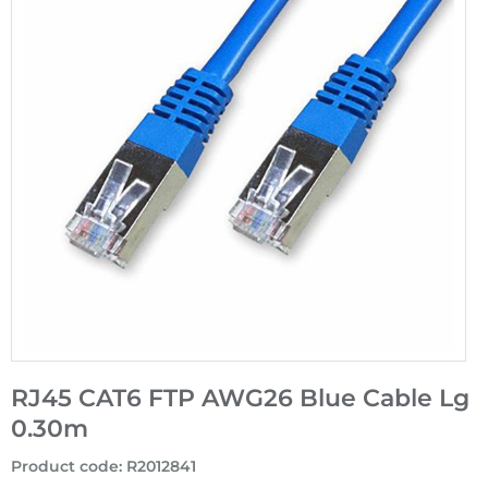
RJ45 CAT6 FTP AWG26 Blue Cable Lg
0.30m
Product code
:
R2012841