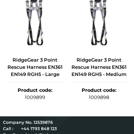
RidgeGear 3 Point
RidgeGear 3 Point
Rescue Harness EN361
Rescue Harness EN361
EN149 RGH5 - Large
EN149 RGH5 - Medium
Product code
:
Product code
:
1009899
1009898
12539876
Call :
+44 1793 848 123