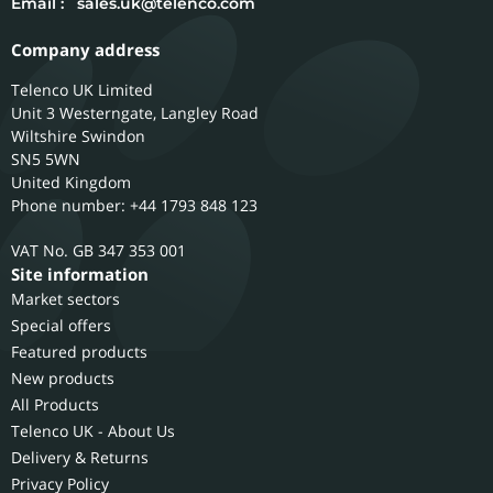
Email :
sales.uk@telenco.com
Company address
Telenco UK Limited
Unit 3 Westerngate, Langley Road
Wiltshire
Swindon
SN5 5WN
United Kingdom
Phone number: +44 1793 848 123
GB 347 353 001
Site information
Market sectors
Special offers
Featured products
New products
All Products
Telenco UK - About Us
Delivery & Returns
Privacy Policy