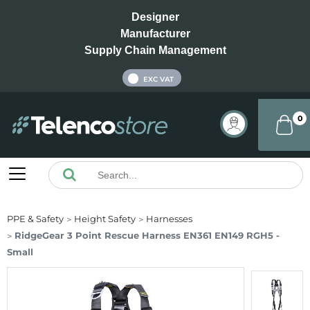
Designer
Manufacturer
Supply Chain Management
INC VAT
EXC VAT
0
PPE & Safety
Height Safety
Harnesses
RidgeGear 3 Point Rescue Harness EN361 EN149 RGH5 -
Small