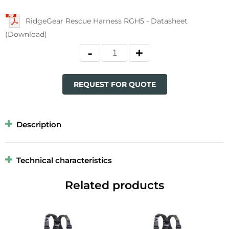
RidgeGear Rescue Harness RGH5 - Datasheet
(Download)
REQUEST FOR QUOTE
Description
Technical characteristics
Related products