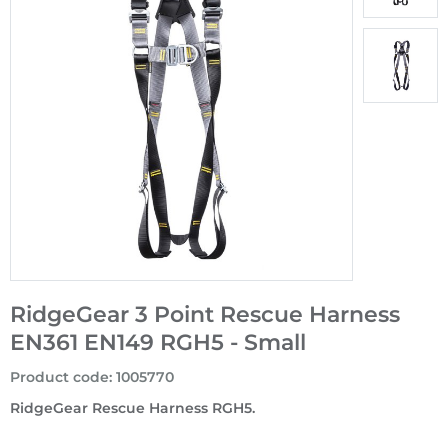
RidgeGear 3 Point Rescue Harness
EN361 EN149 RGH5 - Small
Product code
:
1005770
RidgeGear Rescue Harness RGH5.