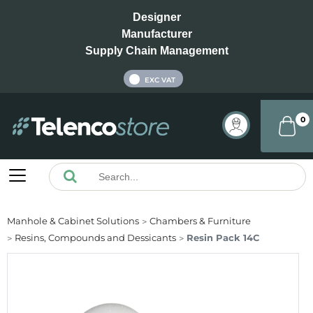
Designer
Manufacturer
Supply Chain Management
INC VAT
EXC VAT
0
Manhole & Cabinet Solutions
Chambers & Furniture
Resins, Compounds and Dessicants
Resin Pack 14C