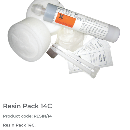
Resin Pack 14C
Product code
:
RESIN/14
Resin Pack 14C.