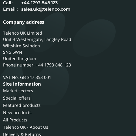
Call :
+44 1793 848 123
Email :
sales.uk@telenco.com
Company address
Telenco UK Limited
Unit 3 Westerngate, Langley Road
Wiltshire
Swindon
SN5 5WN
United Kingdom
Phone number: +44 1793 848 123
GB 347 353 001
Site information
Market sectors
Special offers
Featured products
New products
All Products
Telenco UK - About Us
Delivery & Returns