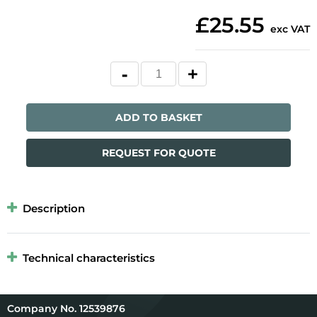
£25.55
exc VAT
ADD TO BASKET
REQUEST FOR QUOTE
Description
Technical characteristics
12539876