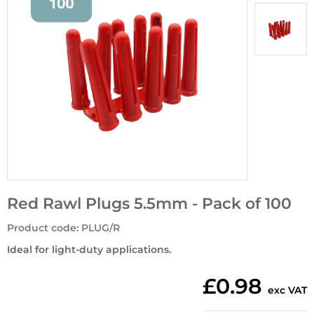
Red Rawl Plugs 5.5mm - Pack of 100
Product code
:
PLUG/R
Ideal for light-duty applications.
£0.98
exc VAT