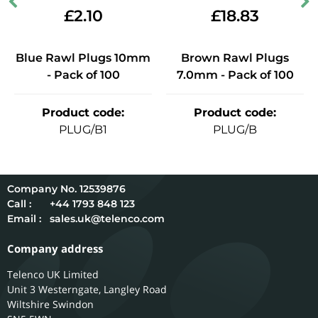
£
2.10
£
18.83
Blue Rawl Plugs 10mm
Brown Rawl Plugs
- Pack of 100
7.0mm - Pack of 100
Product code
:
Product code
:
PLUG/B1
PLUG/B
12539876
Call :
+44 1793 848 123
Email :
sales.uk@telenco.com
Company address
Telenco UK Limited
Unit 3 Westerngate, Langley Road
Wiltshire
Swindon