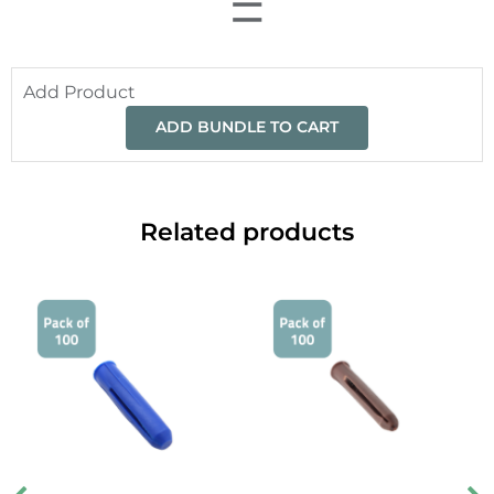
=
Add Product
ADD BUNDLE TO CART
Related products