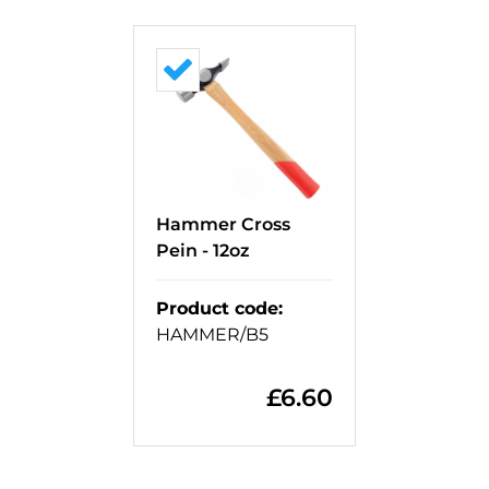
Hammer Cross
Pein - 12oz
Product code
:
HAMMER/B5
£
6.60