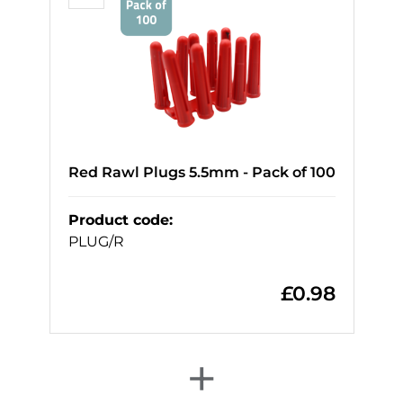
Red Rawl Plugs 5.5mm - Pack of 100
Product code
:
PLUG/R
£
0.98
+