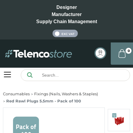
Designer
Manufacturer
Supply Chain Management
INC VAT
EXC VAT
0
Consumables
Fixings (Nails, Washers & Staples)
Red Rawl Plugs 5.5mm - Pack of 100