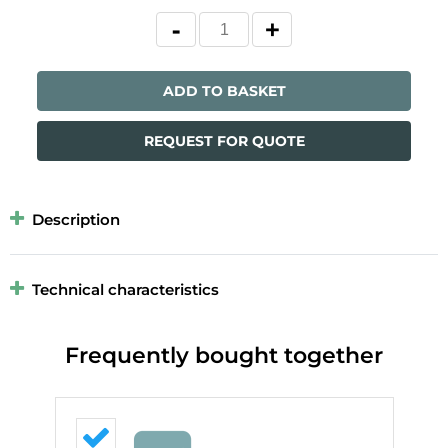
ADD TO BASKET
REQUEST FOR QUOTE
Description
Technical characteristics
Frequently bought together