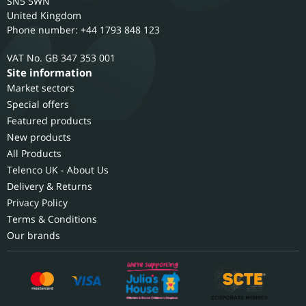
SN5 5WN
United Kingdom
Phone number: +44 1793 848 123
GB 347 353 001
Site information
Market sectors
Special offers
Featured products
New products
All Products
Telenco UK - About Us
Delivery & Returns
Privacy Policy
Terms & Conditions
Our brands