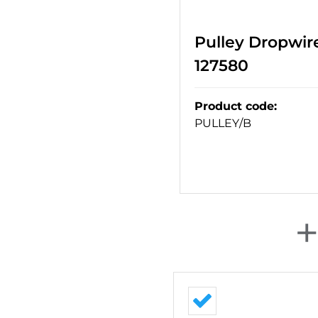
Pulley Dropwire
127580
Product code
:
PULLEY/B