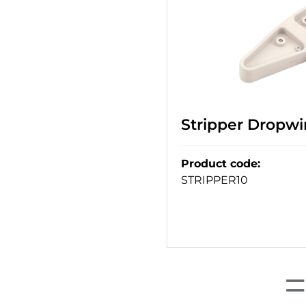
Stripper Dropwir
Product code
:
STRIPPER10