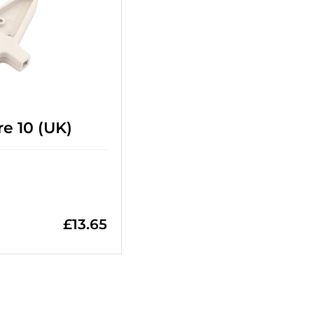
e 10 (UK)
£
13.65
=