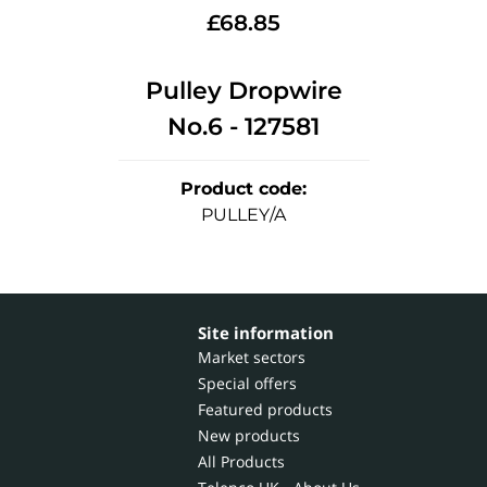
£
68.85
Pulley Dropwire
No.6 - 127581
Product code
:
PULLEY/A
Site information
Market sectors
Special offers
Featured products
New products
All Products