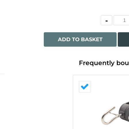
ADD TO BASKET
Frequently bou