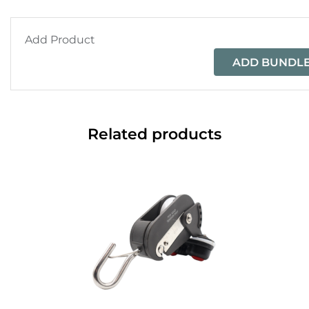
Add Product
ADD BUNDLE
Related products