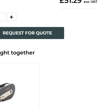
£51.29
exc VAT
REQUEST FOR QUOTE
ght together