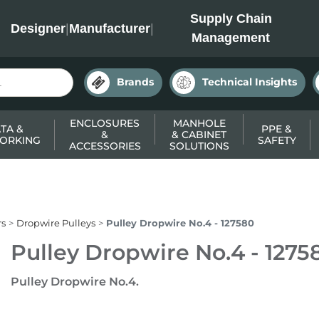
INC
Supply Chain
Designer
|
Manufacturer
|
Management
Brands
Technical Insights
ENCLOSURES
MANHOLE
TA &
PPE &
&
& CABINET
ORKING
SAFETY
ACCESSORIES
SOLUTIONS
rs
Dropwire Pulleys
Pulley Dropwire No.4 - 127580
Pulley Dropwire No.4 - 1275
Pulley Dropwire No.4.