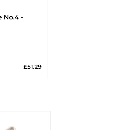
 No.4 -
£
51.29
+