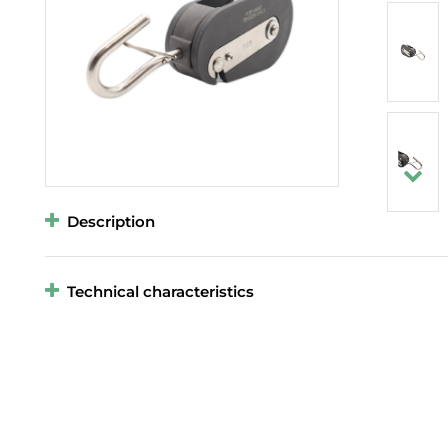
Description
Technical characteristics