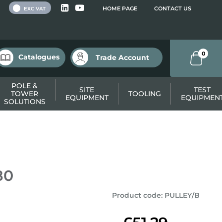
 VAT
HOME PAGE
CONTACT US
EXC VAT
0
Catalogues
Trade Account
POLE &
SITE
TEST
TOWER
TOOLING
EQUIPMENT
EQUIPMEN
SOLUTIONS
80
Product code
:
PULLEY/B