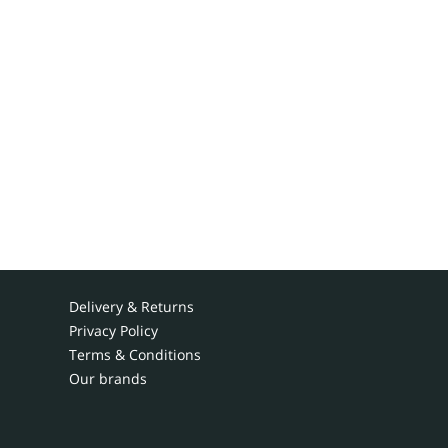
Delivery & Returns
Privacy Policy
Terms & Conditions
Our brands