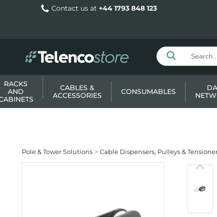
Contact us at
+44 1793 848 123
RACKS
CABLES &
DA
AND
CONSUMABLES
ACCESSORIES
NETW
CABINETS
Pole & Tower Solutions
Cable Dispensers, Pulleys & Tensione