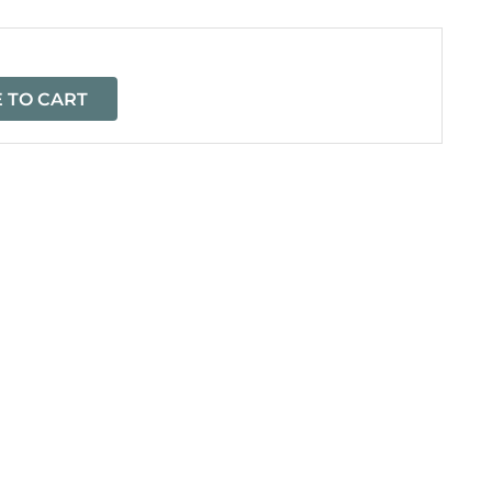
 TO CART