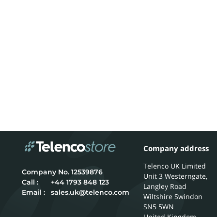
Company address
Telenco UK Limited
12539876
Unit 3 Westerngate,
Call :
+44 1793 848 123
Langley Road
Email :
sales.uk@telenco.com
Wiltshire
Swindon
SN5 5WN
United Kingdom