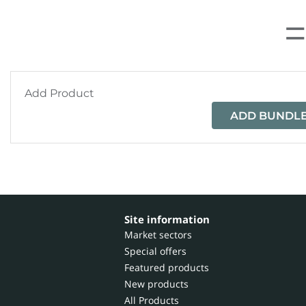
Add Product
ADD BUNDLE
Site information
Market sectors
Special offers
Featured products
New products
All Products