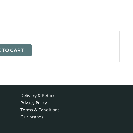
=
 TO CART
Delivery & Returns
Privacy Policy
Terms & Conditions
Our brands