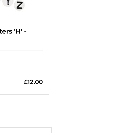
ers 'H' -
£
12.00
+