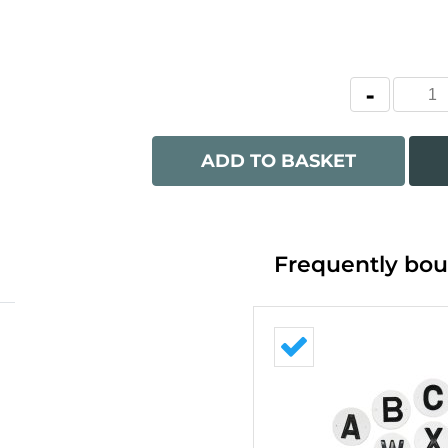
ADD TO BASKET
Frequently bou