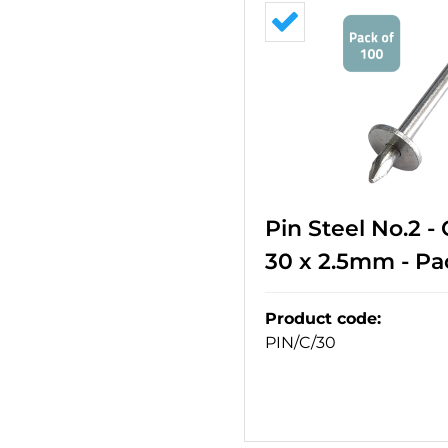
Pin Steel No.2 -
30 x 2.5mm - Pa
Product code
:
PIN/C/30