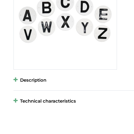
Description
Technical characteristics