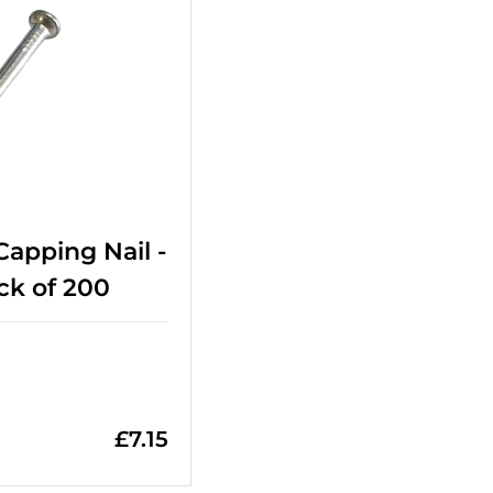
 Capping Nail -
ck of 200
£
7.15