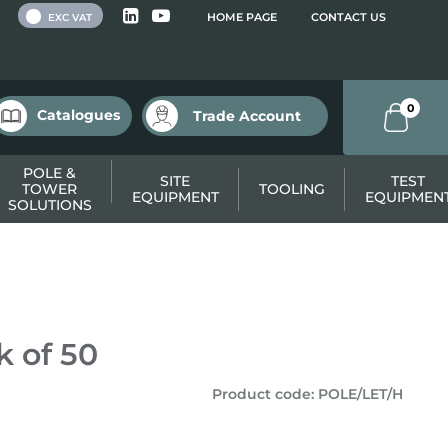
 VAT
HOME PAGE
CONTACT US
EXC VAT
0
Catalogues
Trade Account
POLE &
SITE
TEST
TOWER
TOOLING
EQUIPMENT
EQUIPMEN
SOLUTIONS
k of 50
Product code
:
POLE/LET/H