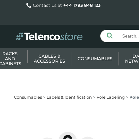
Contact us at
+44 1793 848 123
RACKS
CABLES &
DA
AND
CONSUMABLES
ACCESSORIES
NETW
CABINETS
Consumables
Labels & Identification
Pole Labeling
Pole