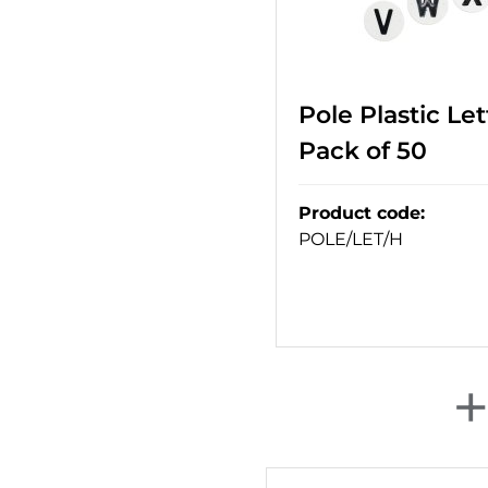
Pole Plastic Lett
Pack of 50
Product code
:
POLE/LET/H