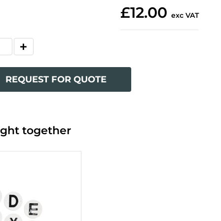
£12.00
exc VAT
REQUEST FOR QUOTE
ght together