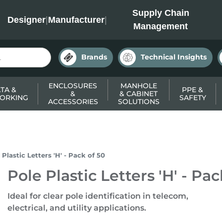
INC
Supply Chain
Designer
|
Manufacturer
|
Management
Brands
Technical Insights
ENCLOSURES
MANHOLE
TA &
PPE &
&
& CABINET
ORKING
SAFETY
ACCESSORIES
SOLUTIONS
 Plastic Letters 'H' - Pack of 50
Pole Plastic Letters 'H' - Pac
Ideal for clear pole identification in telecom,
electrical, and utility applications.