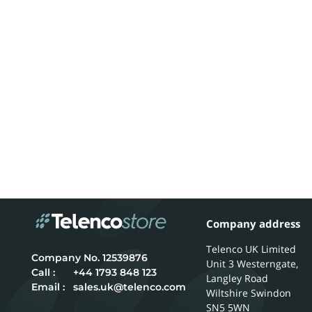
Company address
Telenco UK Limited
12539876
Unit 3 Westerngate,
Call :
+44 1793 848 123
Langley Road
Email :
sales.uk@telenco.com
Wiltshire
Swindon
SN5 5WN