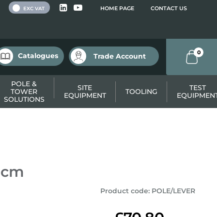
 VAT
HOME PAGE
CONTACT US
EXC VAT
0
Catalogues
Trade Account
POLE &
SITE
TEST
TOWER
TOOLING
EQUIPMENT
EQUIPMEN
SOLUTIONS
80cm
Product code
:
POLE/LEVER