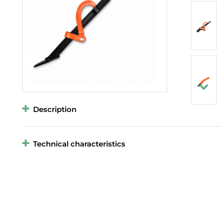
Description
Technical characteristics