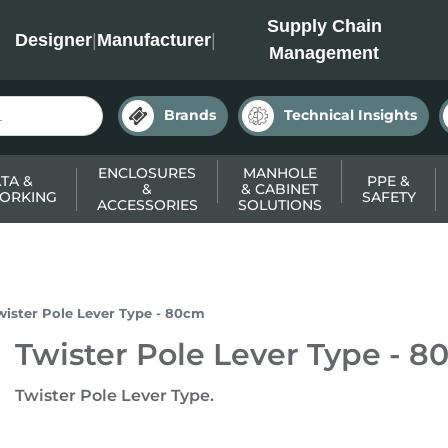
INC
Supply Chain
Designer
|
Manufacturer
|
Management
Brands
Technical Insights
ENCLOSURES
MANHOLE
TA &
PPE &
&
& CABINET
ORKING
SAFETY
ACCESSORIES
SOLUTIONS
wister Pole Lever Type - 80cm
Twister Pole Lever Type - 
Twister Pole Lever Type.