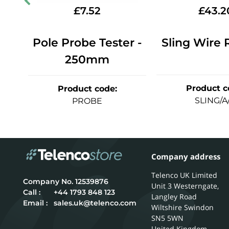
£
7.52
£
43.2
Pole Probe Tester -
Sling Wire 
o.1
250mm
Product c
Product code
:
SLING/A
PROBE
Company address
Telenco UK Limited
12539876
Unit 3 Westerngate,
Call :
+44 1793 848 123
Langley Road
Email :
sales.uk@telenco.com
Wiltshire
Swindon
SN5 5WN
United Kingdom