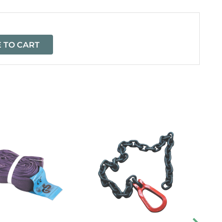
 TO CART