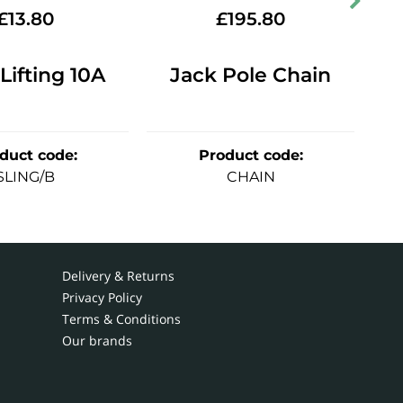
£
13.80
£
195.80
 Lifting 10A
Jack Pole Chain
duct code
:
Product code
:
SLING/B
CHAIN
Delivery & Returns
Privacy Policy
Terms & Conditions
Our brands