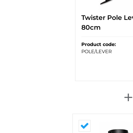
Twister Pole Le
80cm
Product code
:
POLE/LEVER