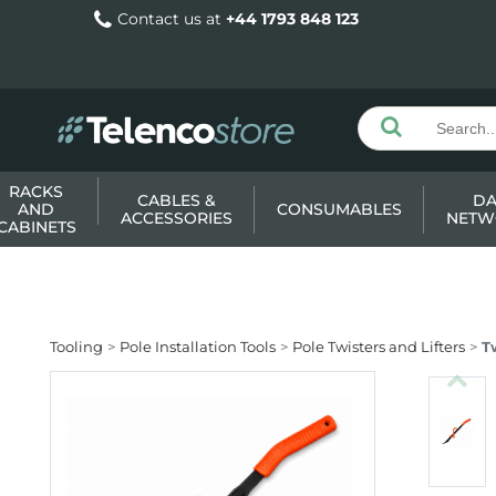
Contact us at
+44 1793 848 123
RACKS
CABLES &
DA
AND
CONSUMABLES
ACCESSORIES
NETW
CABINETS
Tooling
Pole Installation Tools
Pole Twisters and Lifters
T