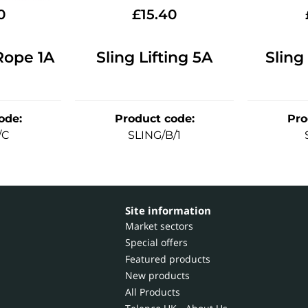
0
£
15.40
Rope 1A
Sling Lifting 5A
Sling
ode
:
Product code
:
Pro
/C
SLING/B/1
Site information
Market sectors
Special offers
Featured products
New products
All Products