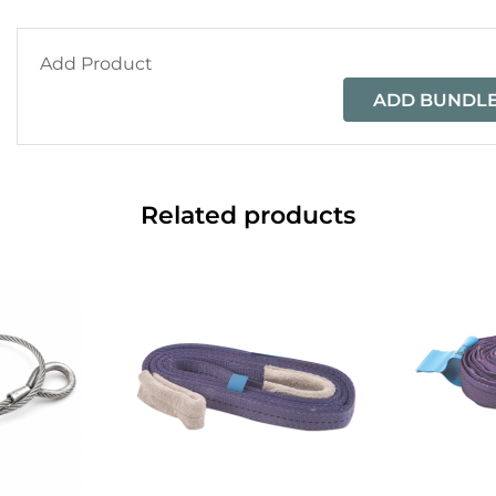
Add Product
ADD BUNDLE
Related products