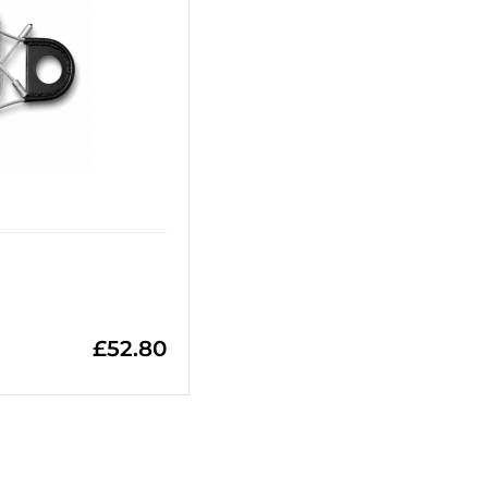
£
52.80
=