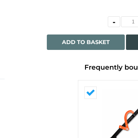
ADD TO BASKET
Frequently bou