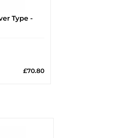
ver Type -
£
70.80
+