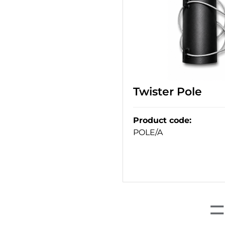
Twister Pole
Product code
:
POLE/A