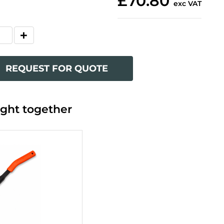
£70.80
exc VAT
REQUEST FOR QUOTE
ght together