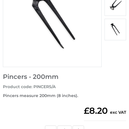
Pincers - 200mm
Product code
:
PINCERS/A
Pincers measure 200mm (8 inches).
£8.20
exc VAT