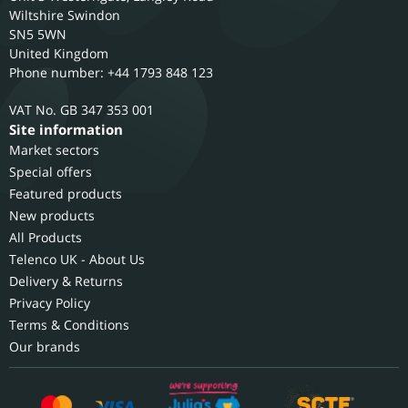
Wiltshire
Swindon
SN5 5WN
United Kingdom
Phone number: +44 1793 848 123
GB 347 353 001
Site information
Market sectors
Special offers
Featured products
New products
All Products
Telenco UK - About Us
Delivery & Returns
Privacy Policy
Terms & Conditions
Our brands