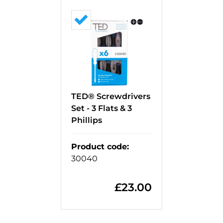
TED® Screwdrivers
Set - 3 Flats & 3
Phillips
Product code
:
30040
£
23.00