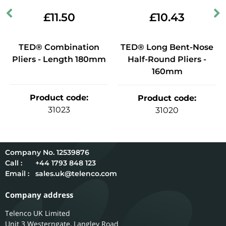
£
11.50
£
10.43
TED® Combination
TED® Long Bent-Nose
Pliers - Length 180mm
Half-Round Pliers -
160mm
Product code
:
Product code
:
31023
31020
12539876
Call :
+44 1793 848 123
Email :
sales.uk@telenco.com
Company address
Telenco UK Limited
Unit 3 Westerngate, Langley Road