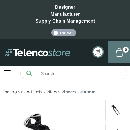
Designer
Manufacturer
Supply Chain Management
INC VAT
EXC VAT
0
Tooling
Hand Tools
Pliers
Pincers - 200mm