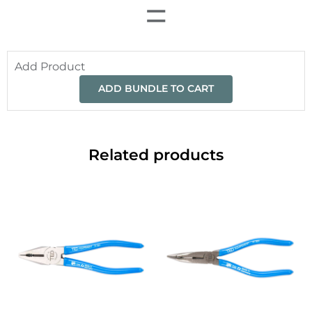
=
Add Product
ADD BUNDLE TO CART
Related products