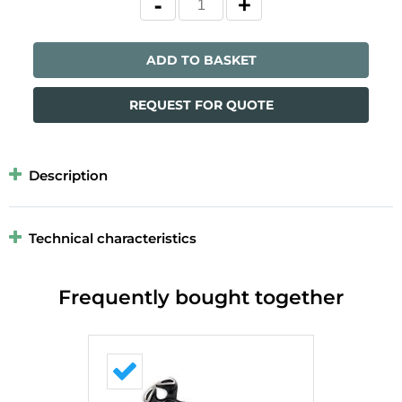
ADD TO BASKET
REQUEST FOR QUOTE
Description
Technical characteristics
Frequently bought together