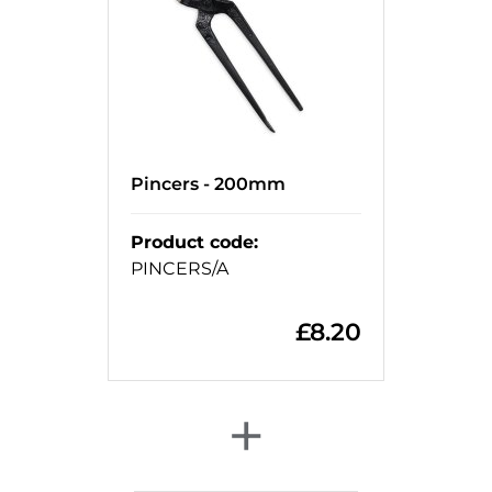
Pincers - 200mm
Product code
:
PINCERS/A
£
8.20
+